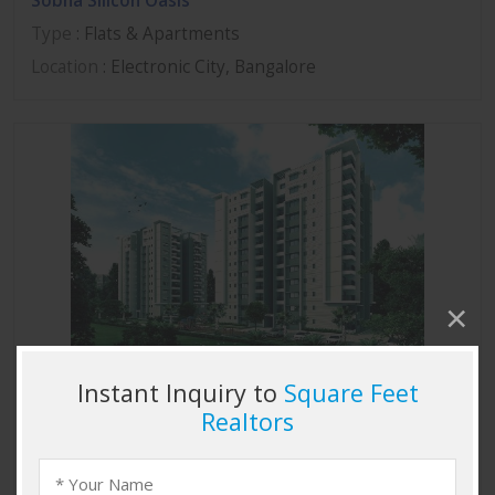
Sobha Silicon Oasis
Type
: Flats & Apartments
Location
: Electronic City, Bangalore
Sobha Marvella
Type
: Flats & Apartments
Location
: Thanisandra, Bangalore