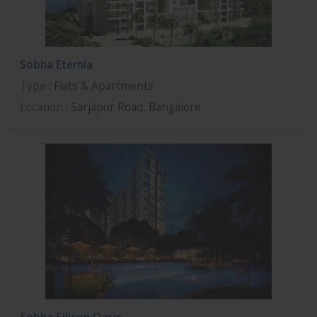
Sobha Eternia
Type
: Flats & Apartments
Location
: Sarjapur Road, Bangalore