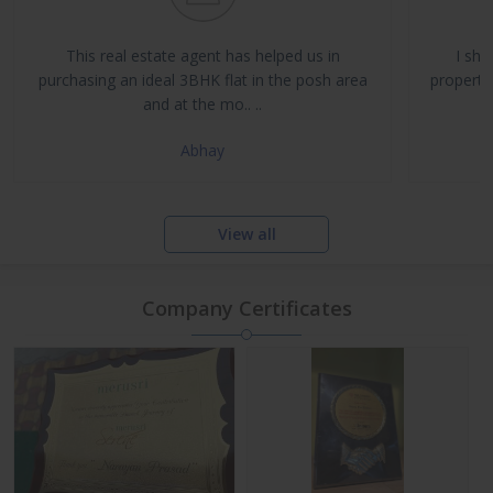
Buy, Sell & Rent Residential and Commercial Properties
Property Management & Investment Advisory
This real estate agent has helped us in
I sha
NRI Assistance and Legal Support
purchasing an ideal 3BHK flat in the posh area
propertie
and at the mo.. ..
Abhay
View all
Company Certificates