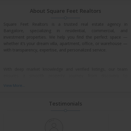
About Square Feet Realtors
Square Feet Realtors is a trusted real estate agency in
Bangalore, specializing in residential, commercial, and
investment properties. We help you find the perfect space —
whether it’s your dream villa, apartment, office, or warehouse —
with transparency, expertise, and personalized service.
With deep market knowledge and verified listings, our team
ensures a smooth property journey from discovery to
possession. We work closely with leading developers across
View More...
North, East, and Central Bangalore, giving our clients access to
exclusive pre-launch offers and prime resale deals.
Testimonials
What We Offer