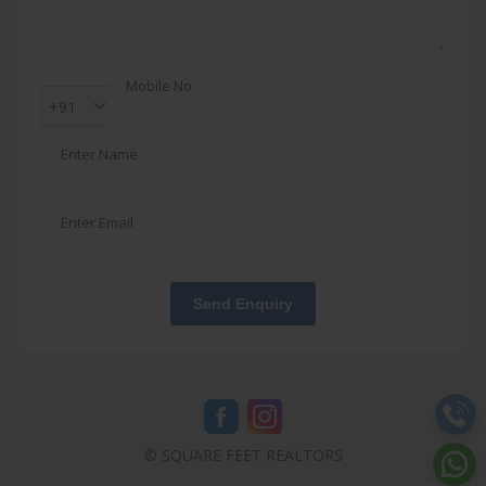
Mobile No
+91
Enter Name
Enter Email
Send Enquiry
© SQUARE FEET REALTORS