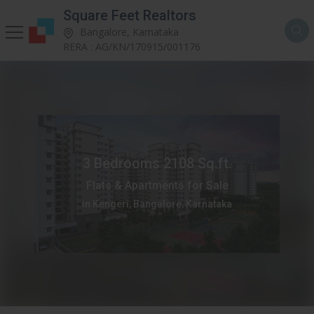
Square Feet Realtors
Bangalore, Karnataka
RERA : AG/KN/170915/001176
3 Bedrooms 2108 Sq.ft.
Flats & Apartments for Sale
in Kengeri, Bangalore, Karnataka