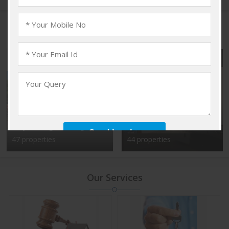
Popular Localities
Vadakkencherry,
Kalyan Nagar, Bangalore
Palakkad
47 properties
44 properties
Our Services