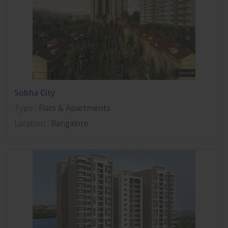
Sobha City
Type
: Flats & Apartments
Location
: Bangalore