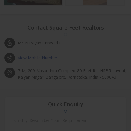
Contact Square Feet Realtors
Mr. Narayana Prasad R
View Mobile Number
7-M, 209, Vasundhra Complex, 80 Feet Rd, HRBR Layout,
Kalyan Nagar, Bangalore, Karnataka, India - 560043
Quick Enquiry