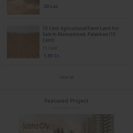
30 Lac
15 Cent Agricultural/Farm Land For
Sale In Mannarkkad, Palakkad (15
Cent)
15 Cent
1.95 Cr.
View all
Featured Project