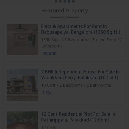
Featured Property
Flats & Apartments For Rent In
Babusapalya, Bangalore (1350 Sq.ft.)
1350 Sq.ft. / 3 Bedrooms / Ground Floor / 2
Bathrooms
28,000
2 BHK Independent House For Sale In
Vadakkencherry, Palakkad (10 Cent)
10 Cent / 2 Bedrooms / 2 Bathrooms
1 Cr.
12 Cent Residential Plot For Sale In
Pathirippala, Palakkad (12 Cent)
12 Cent