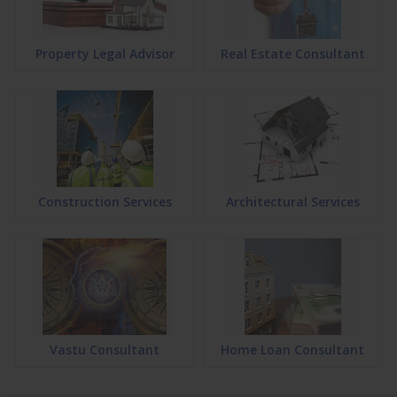
Property Legal Advisor
Real Estate Consultant
Construction Services
Architectural Services
Vastu Consultant
Home Loan Consultant