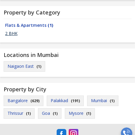
Property by Category
Flats & Apartments
(1)
2 BHK
Locations in Mumbai
Naigaon East
(1)
Property by City
Bangalore
Palakkad
Mumbai
(629)
(191)
(1)
Thrissur
Goa
Mysore
(1)
(1)
(1)