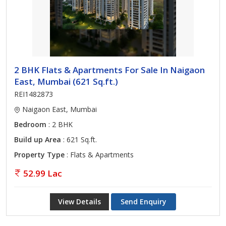
2 BHK Flats & Apartments For Sale In Naigaon
East, Mumbai (621 Sq.ft.)
REI1482873
Naigaon East, Mumbai
Bedroom
: 2 BHK
Build up Area
: 621 Sq.ft.
Property Type
: Flats & Apartments
52.99 Lac
View Details
Send Enquiry