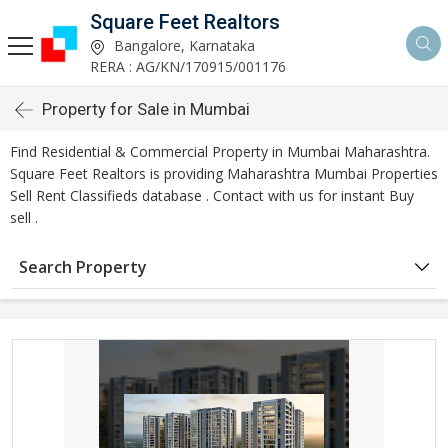
Square Feet Realtors
Bangalore, Karnataka
RERA : AG/KN/170915/001176
Property for Sale in Mumbai
Find Residential & Commercial Property in Mumbai Maharashtra.
Square Feet Realtors is providing Maharashtra Mumbai Properties
Sell Rent Classifieds database . Contact with us for instant Buy
sell .
Search Property