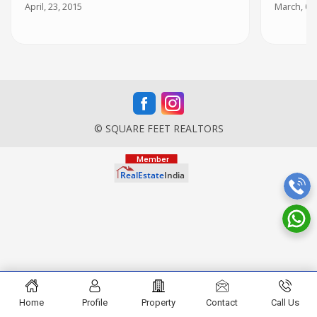
April, 23, 2015
March, 05
© SQUARE FEET REALTORS
Home
Profile
Property
Contact
Call Us