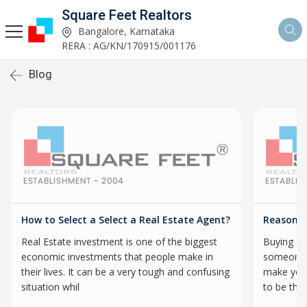
Square Feet Realtors
Bangalore, Karnataka
RERA : AG/KN/170915/001176
Blog
How to Select a Select a Real Estate Agent?
Reasons 
Real Estate investment is one of the biggest
Buying a p
economic investments that people make in
someone’s
their lives. It can be a very tough and confusing
make your
situation whil
to be the 