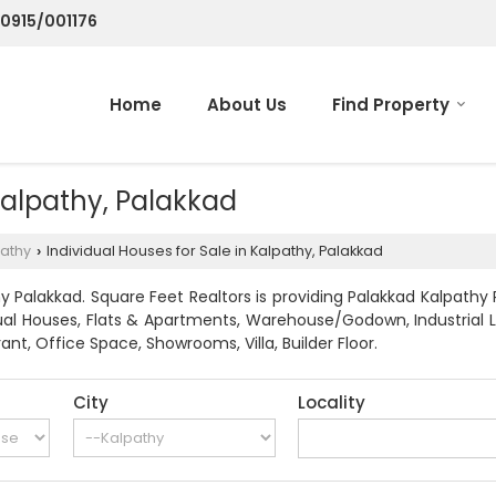
70915/001176
Home
About Us
Find Property
 Kalpathy, Palakkad
athy
Individual Houses for Sale in Kalpathy, Palakkad
›
 Palakkad. Square Feet Realtors is providing Palakkad Kalpathy 
dividual Houses, Flats & Apartments, Warehouse/Godown, Industri
ant, Office Space, Showrooms, Villa, Builder Floor.
City
Locality