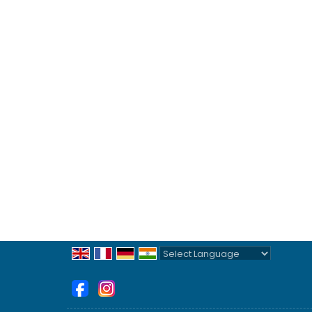
Powered by
Translate