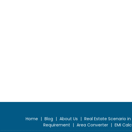
Home
|
Blog
|
About Us
|
Real Estate Scenario in
Requirement
|
Area Converter
|
EMI Calc