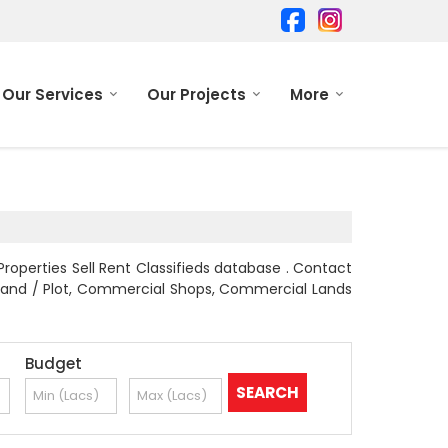
Our Services
Our Projects
More
Properties Sell Rent Classifieds database . Contact
al Land / Plot, Commercial Shops, Commercial Lands
Budget