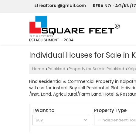
sfrealtors1@gmail.com
RERA NO. : AG/KN/1
Individual Houses for Sale in
Home
Palakkad
Property for Sale in Palakkad
Kalp
›
›
›
Find Residential & Commercial Property in Kalpathy
with us for instant Buy sell Residential Plot, In
/Inst. Land, Agricultural/Farm Land, Hotel & Restaur
I Want to
Property Type