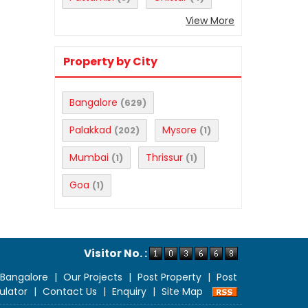
View More
Property by City
Bangalore
(629)
Palakkad
Mysore
(202)
(1)
Mumbai
Thrissur
(1)
(1)
Goa
(1)
Visitor No. :
 Bangalore
|
Our Projects
|
Post Property
|
Post
ulator
|
Contact Us
|
Enquiry
|
Site Map