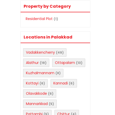
Property by Category
Residential Plot
(1)
Locations in Palakkad
Vadakkencherry
(49)
Alathur
Ottapalam
(19)
(13)
Kuzhalmannam
(8)
Kottayi
Kannadi
(6)
(6)
Olavakkode
(6)
Mannarkkad
(5)
Pattambi
Chittur
(5)
(4)