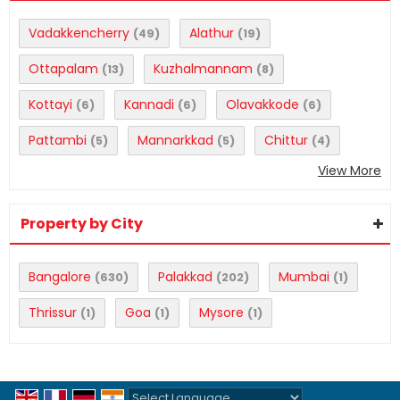
Vadakkencherry
Alathur
(49)
(19)
Ottapalam
Kuzhalmannam
(13)
(8)
Kottayi
Kannadi
Olavakkode
(6)
(6)
(6)
Pattambi
Mannarkkad
Chittur
(5)
(5)
(4)
View More
Property by City
Bangalore
Palakkad
Mumbai
(630)
(202)
(1)
Thrissur
Goa
Mysore
(1)
(1)
(1)