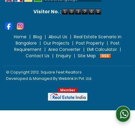
Powered by
Translate
Visitor No. :
Home
|
Blog
|
About Us
|
Real Estate Scenario in
Bangalore
|
Our Projects
|
Post Property
|
Post
Requirement
|
Area Converter
|
EMI Calculator
|
Contact Us
|
Enquiry
|
Site Map
© Copyright 2012. Square Feet Realtors
Developed & Managed By
Weblink.In Pvt. Ltd.