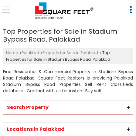
Top Properties for Sale in Stadium
Bypass Road, Palakkad
Home
Palakkad
Property for Sale in Palakkad
Top
›
›
›
Properties for Sale in Stadium Bypass Road, Palakkad
Find Residential & Commercial Property in Stadium Bypass
Road Palakkad. Square Feet Realtors is providing Palakkad
Stadium Bypass Road Properties Sell Rent Classifieds
database . Contact with us for instant Buy sell .
Search Property
Locations in Palakkad