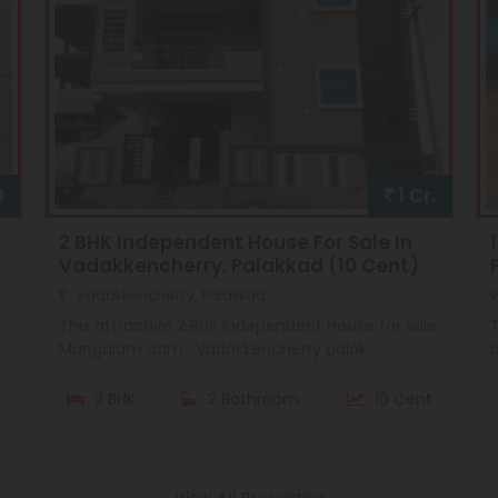
0
1 Cr.
2 BHK Independent House For Sale In
Vadakkencherry, Palakkad (10 Cent)
Vadakkencherry, Palakkad
This attractive 2 BHK Independent House for sale
T
.
Mangalam dam , Vadakkencherry palak...
p
.
2 BHK
2 Bathroom
10 Cent