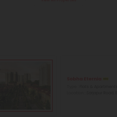
View All Properties
Sobha Eternia
Type
: Flats & Apartment
Location
: Sarjapur Road,