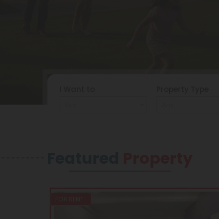
I Want to
Property Type
Featured
Property
FOR RENT