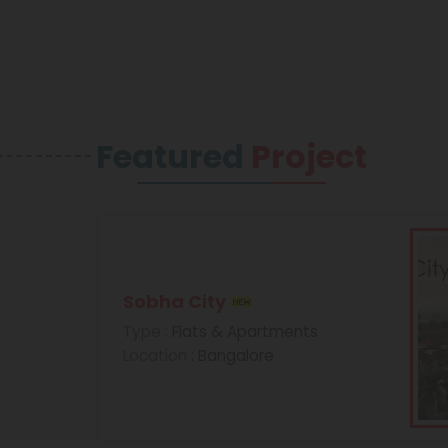
Featured
Project
Sobha City
Type
: Flats & Apartments
Location
: Bangalore