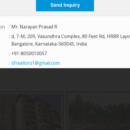
View All Projects