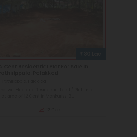
30 Lac
12 Cent Residential Plot For Sale In
Pathirippala, Palakkad
Pathirippala, Palakkad
his well-located Residential Land / Plots in a
lot area of 12 Cent in Mankurissi B...
12 Cent