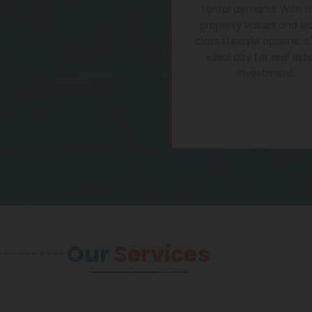
rental demand. With ri
property values and wo
class lifestyle options, it
ideal city for real est
investment.
Our
Services