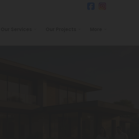
Our Services
Our Projects
More