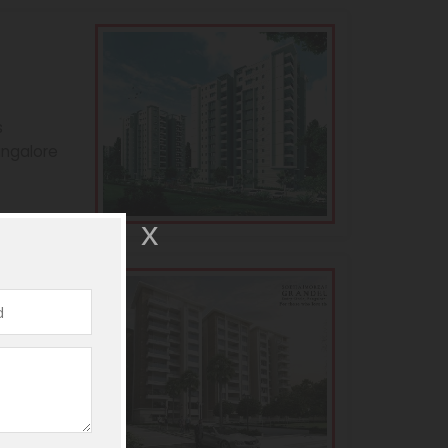
s
angalore
andeur
s
angalore