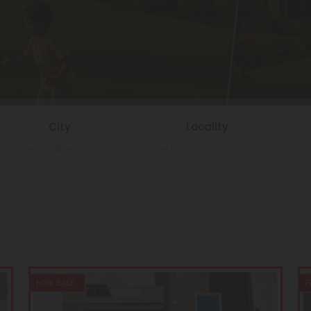
City
Locality
FOR SALE
F