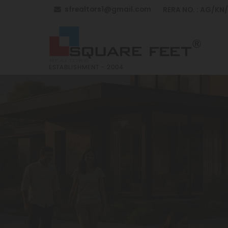
sfrealtors1@gmail.com
RERA NO. : AG/KN
Top Building Construction in Anantapur