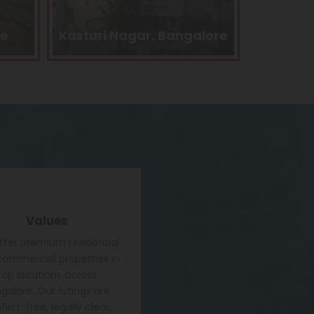
lore
Kengeri, Bangalore
Electron
Values
fer premium residential
ommercial properties in
top locations across
galore. Our listings are
lict-free, legally clear,