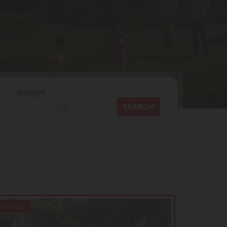
Budget
to
OR SALE