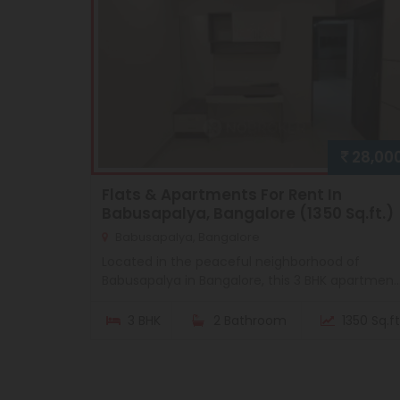
28,00
Flats & Apartments For Rent In
Babusapalya, Bangalore (1350 Sq.ft.)
Babusapalya, Bangalore
Located in the peaceful neighborhood of
Babusapalya in Bangalore, this 3 BHK apartmen..
3 BHK
2 Bathroom
1350 Sq.ft