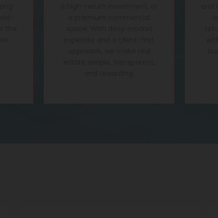
sing
a high-return investment, or
and 
rld-
a premium commercial
a
's the
space. With deep market
ret
ate
expertise and a client-first
wit
approach, we make real
bu
estate simple, transparent,
and rewarding.