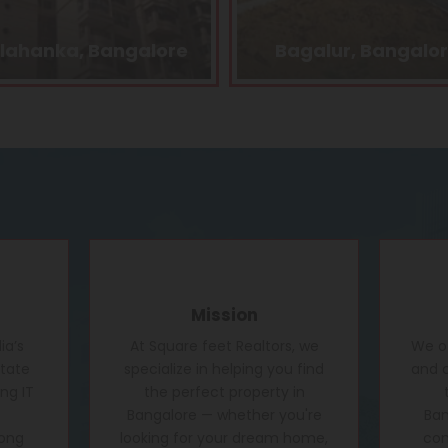
agalur, Bangalore
Kasturi Nagar, Banga
Mission
ia’s
At Square feet Realtors, we
We of
state
specialize in helping you find
and c
ng IT
the perfect property in
Bangalore — whether you're
Ban
rong
looking for your dream home,
conf