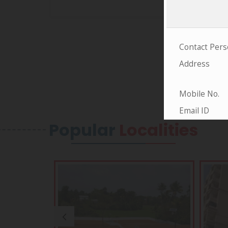
Popular
Localities