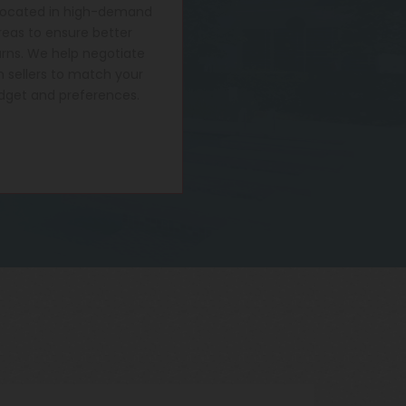
located in high-demand
reas to ensure better
urns. We help negotiate
h sellers to match your
dget and preferences.