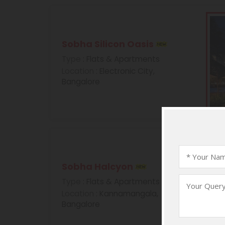
Sobha Silicon Oasis
Type
: Flats & Apartments
Location
: Electronic City,
Bangalore
Sobha Halcyon
Type
: Flats & Apartments
Location
: Kannamangala,
Bangalore