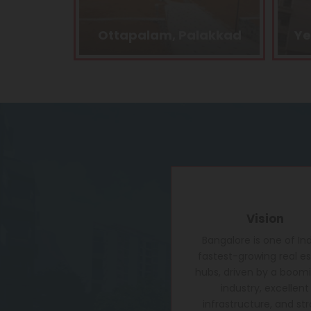
lakkad
Yelahanka, Bangalore
B
Vision
Bangalore is one of Ind
fastest-growing real e
hubs, driven by a boomi
industry, excellent
infrastructure, and st