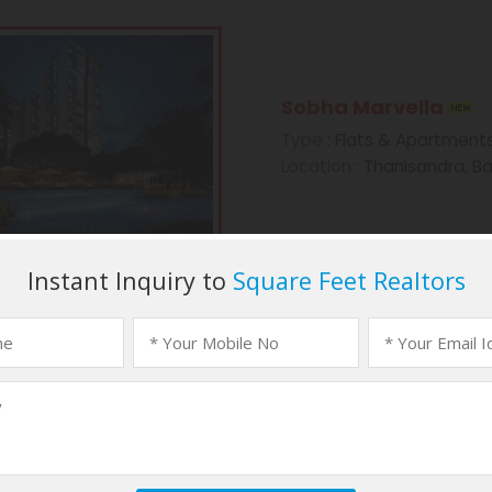
Sobha Marvella
Type
: Flats & Apartment
Location
: Thanisandra, B
Sobha Morzaria Gr
Type
: Flats & Apartment
Location
: Dairy Circle, B