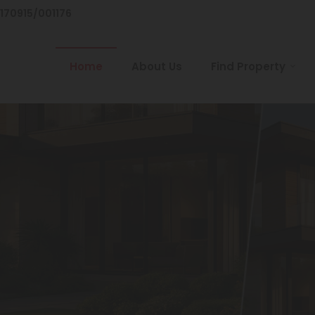
/170915/001176
Home
About Us
Find Property