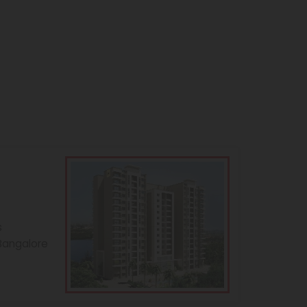
s
 Bangalore