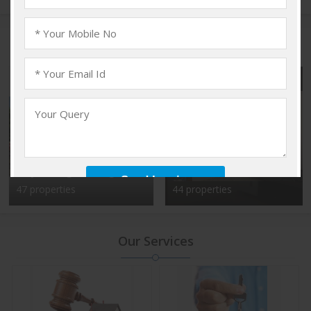
Popular Localities
Vadakkencherry,
Kalyan Nagar, Bangalore
Palakkad
47 properties
44 properties
Our Services