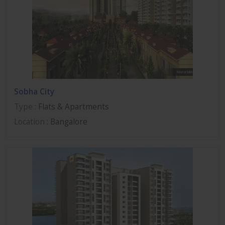
Sobha City
Type
: Flats & Apartments
Location
: Bangalore