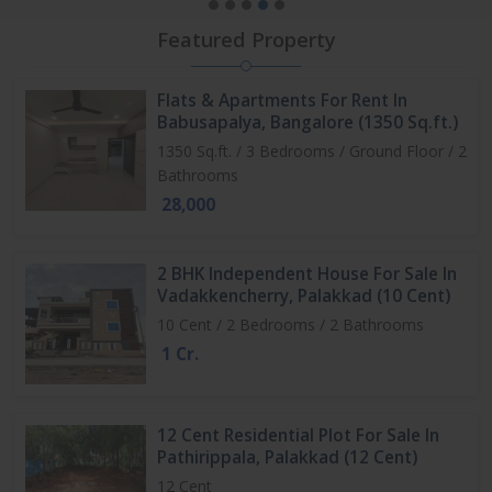
Featured Property
Flats & Apartments For Rent In
Babusapalya, Bangalore (1350 Sq.ft.)
1350 Sq.ft. / 3 Bedrooms / Ground Floor / 2
Bathrooms
28,000
2 BHK Independent House For Sale In
Vadakkencherry, Palakkad (10 Cent)
10 Cent / 2 Bedrooms / 2 Bathrooms
1 Cr.
12 Cent Residential Plot For Sale In
Pathirippala, Palakkad (12 Cent)
12 Cent