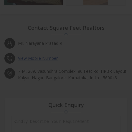
Contact Square Feet Realtors
Mr. Narayana Prasad R
View Mobile Number
7-M, 209, Vasundhra Complex, 80 Feet Rd, HRBR Layout,
Kalyan Nagar, Bangalore, Karnataka, India - 560043
Quick Enquiry