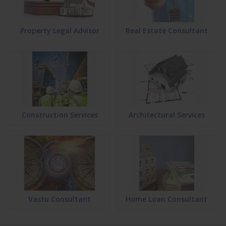
Property Legal Advisor
Real Estate Consultant
Construction Services
Architectural Services
Vastu Consultant
Home Loan Consultant