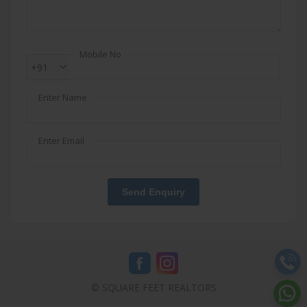
Mobile No
+91
Enter Name
Enter Email
Send Enquiry
© SQUARE FEET REALTORS