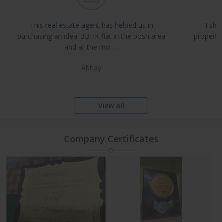
Buy, Sell & Rent Residential and Commercial Properties
Property Management & Investment Advisory
This real estate agent has helped us in
I sha
NRI Assistance and Legal Support
purchasing an ideal 3BHK flat in the posh area
propertie
and at the mo.. ..
Abhay
View all
Company Certificates