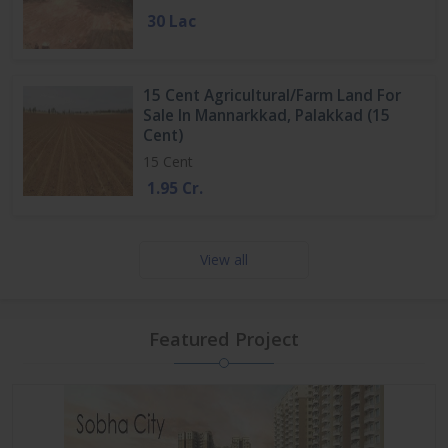
30 Lac
15 Cent Agricultural/Farm Land For
Sale In Mannarkkad, Palakkad (15
Cent)
15 Cent
1.95 Cr.
View all
Featured Project