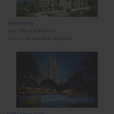
Sobha Eternia
Type
: Flats & Apartments
Location
: Sarjapur Road, Bangalore