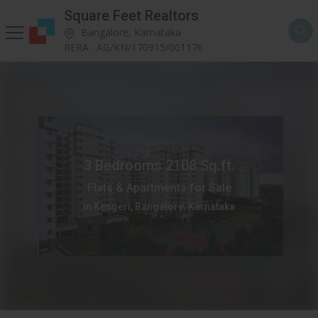
Square Feet Realtors
Bangalore, Karnataka
RERA : AG/KN/170915/001176
3 Bedrooms 2108 Sq.ft.
Flats & Apartments for Sale
in Kengeri, Bangalore, Karnataka