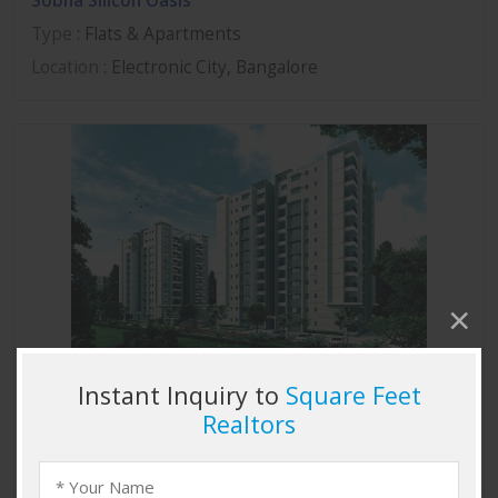
Sobha Silicon Oasis
Type
: Flats & Apartments
Location
: Electronic City, Bangalore
Sobha Marvella
Type
: Flats & Apartments
Location
: Thanisandra, Bangalore