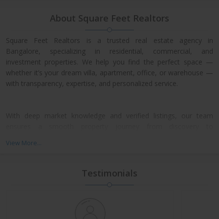
About Square Feet Realtors
Square Feet Realtors is a trusted real estate agency in
Bangalore, specializing in residential, commercial, and
investment properties. We help you find the perfect space —
whether it’s your dream villa, apartment, office, or warehouse —
with transparency, expertise, and personalized service.
With deep market knowledge and verified listings, our team
ensures a smooth property journey from discovery to
possession. We work closely with leading developers across
View More...
North, East, and Central Bangalore, giving our clients access to
exclusive pre-launch offers and prime resale deals.
Testimonials
What We Offer