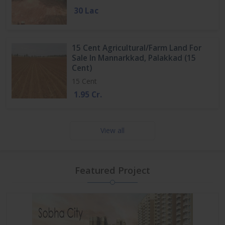
30 Lac
15 Cent Agricultural/Farm Land For
Sale In Mannarkkad, Palakkad (15
Cent)
15 Cent
1.95 Cr.
View all
Featured Project