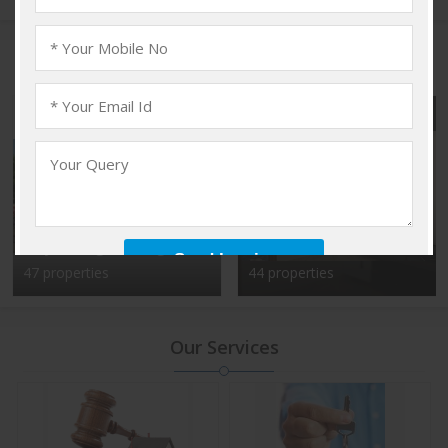
Popular Localities
Vadakkencherry,
Kalyan Nagar, Bangalore
Palakkad
47 properties
44 properties
Our Services