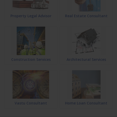
Property Legal Advisor
Real Estate Consultant
Construction Services
Architectural Services
Vastu Consultant
Home Loan Consultant