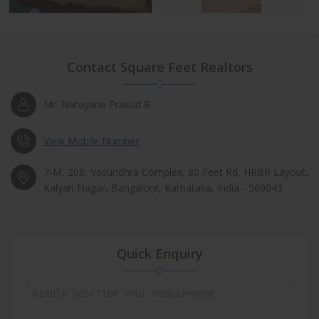
Contact Square Feet Realtors
Mr. Narayana Prasad R
View Mobile Number
7-M, 209, Vasundhra Complex, 80 Feet Rd, HRBR Layout,
Kalyan Nagar, Bangalore, Karnataka, India - 560043
Quick Enquiry