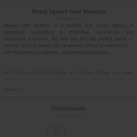
About Square Feet Realtors
Square Feet Realtors is a trusted real estate agency in
Bangalore, specializing in residential, commercial, and
investment properties. We help you find the perfect space —
whether it’s your dream villa, apartment, office, or warehouse —
with transparency, expertise, and personalized service.
With deep market knowledge and verified listings, our team
ensures a smooth property journey from discovery to
possession. We work closely with leading developers across
View More...
North, East, and Central Bangalore, giving our clients access to
exclusive pre-launch offers and prime resale deals.
Testimonials
What We Offer