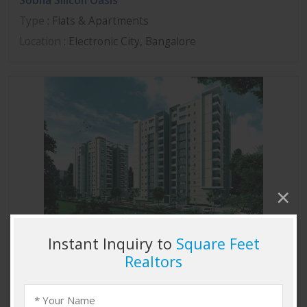
Sobha Silicon Oasis
Type
: Flats & Apartments
Location
: Electronic City, Bangalore
Sobha Marvella
Type
: Flats & Apartments
Location
: Thanisandra, Bangalore