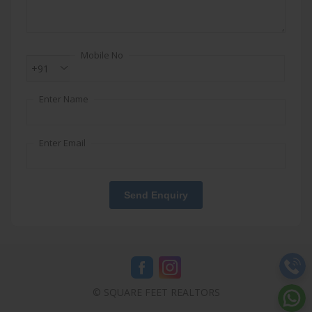
Mobile No
+91
Enter Name
Enter Email
Send Enquiry
© SQUARE FEET REALTORS