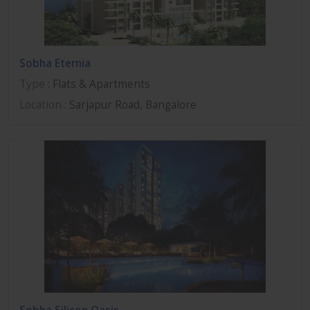
Sobha Eternia
Type
: Flats & Apartments
Location
: Sarjapur Road, Bangalore