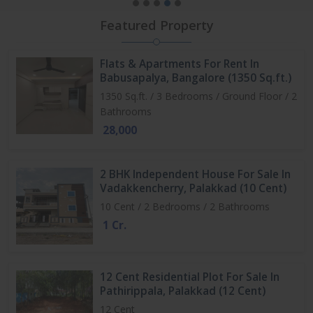
Featured Property
Flats & Apartments For Rent In
Babusapalya, Bangalore (1350 Sq.ft.)
1350 Sq.ft. / 3 Bedrooms / Ground Floor / 2
Bathrooms
28,000
2 BHK Independent House For Sale In
Vadakkencherry, Palakkad (10 Cent)
10 Cent / 2 Bedrooms / 2 Bathrooms
1 Cr.
12 Cent Residential Plot For Sale In
Pathirippala, Palakkad (12 Cent)
12 Cent