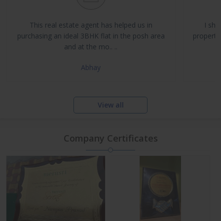
Buy, Sell & Rent Residential and Commercial Properties
Property Management & Investment Advisory
This real estate agent has helped us in
I sha
NRI Assistance and Legal Support
purchasing an ideal 3BHK flat in the posh area
propertie
and at the mo.. ..
Abhay
View all
Company Certificates