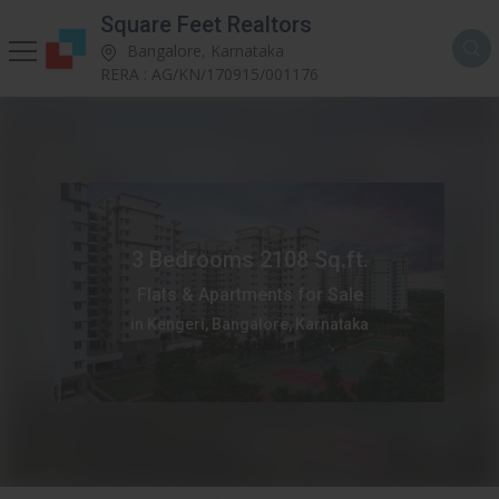
Square Feet Realtors
Bangalore, Karnataka
RERA : AG/KN/170915/001176
3 Bedrooms 2108 Sq.ft.
Flats & Apartments for Sale
in Kengeri, Bangalore, Karnataka