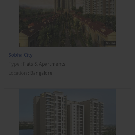
Sobha City
Type
: Flats & Apartments
Location
: Bangalore