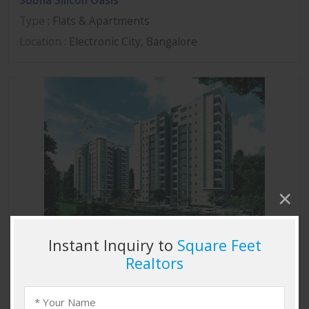
Sobha Silicon Oasis
Type
: Flats & Apartments
Location
: Electronic City, Bangalore
Sobha Marvella
Type
: Flats & Apartments
Location
: Thanisandra, Bangalore