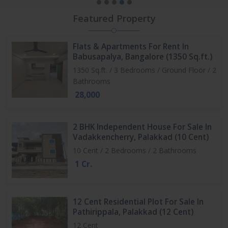
Featured Property
Flats & Apartments For Rent In
Babusapalya, Bangalore (1350 Sq.ft.)
1350 Sq.ft. / 3 Bedrooms / Ground Floor / 2
Bathrooms
28,000
2 BHK Independent House For Sale In
Vadakkencherry, Palakkad (10 Cent)
10 Cent / 2 Bedrooms / 2 Bathrooms
1 Cr.
12 Cent Residential Plot For Sale In
Pathirippala, Palakkad (12 Cent)
12 Cent