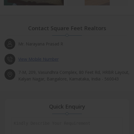
Contact Square Feet Realtors
Mr. Narayana Prasad R
View Mobile Number
7-M, 209, Vasundhra Complex, 80 Feet Rd, HRBR Layout,
Kalyan Nagar, Bangalore, Karnataka, India - 560043
Quick Enquiry