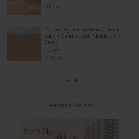
30 Lac
15 Cent Agricultural/Farm Land For
Sale In Mannarkkad, Palakkad (15
Cent)
15 Cent
1.95 Cr.
View all
Featured Project