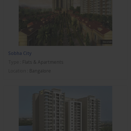
Sobha City
Type
: Flats & Apartments
Location
: Bangalore