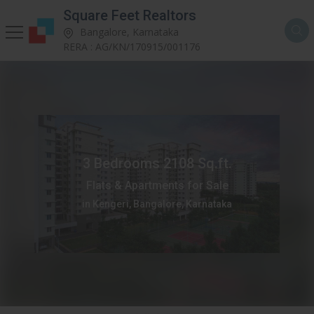
Square Feet Realtors
Bangalore, Karnataka
RERA : AG/KN/170915/001176
3 Bedrooms 2108 Sq.ft.
Flats & Apartments for Sale
in Kengeri, Bangalore, Karnataka