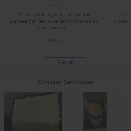
Buy, Sell & Rent Residential and Commercial Properties
Property Management & Investment Advisory
This real estate agent has helped us in
I sha
NRI Assistance and Legal Support
purchasing an ideal 3BHK flat in the posh area
propertie
and at the mo.. ..
Abhay
View all
Company Certificates