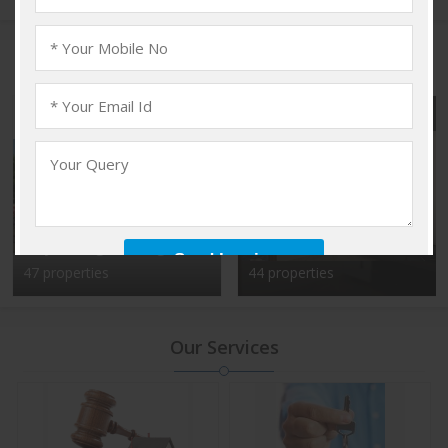
Popular Localities
Vadakkencherry,
Kalyan Nagar, Bangalore
Palakkad
47 properties
44 properties
Our Services