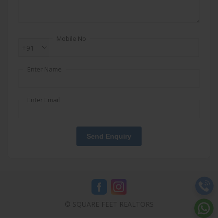
Mobile No
+91
Enter Name
Enter Email
Send Enquiry
© SQUARE FEET REALTORS