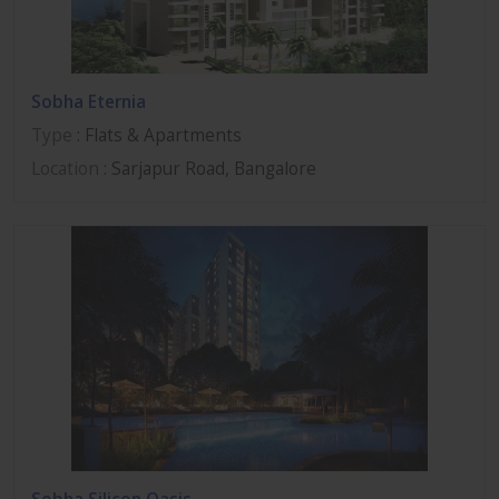
Sobha Eternia
Type
: Flats & Apartments
Location
: Sarjapur Road, Bangalore