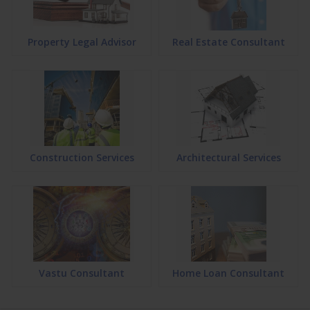
Property Legal Advisor
Real Estate Consultant
Construction Services
Architectural Services
Vastu Consultant
Home Loan Consultant