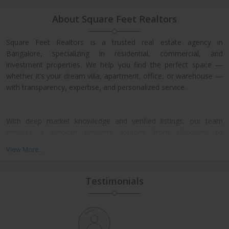
About Square Feet Realtors
Square Feet Realtors is a trusted real estate agency in
Bangalore, specializing in residential, commercial, and
investment properties. We help you find the perfect space —
whether it’s your dream villa, apartment, office, or warehouse —
with transparency, expertise, and personalized service.
With deep market knowledge and verified listings, our team
ensures a smooth property journey from discovery to
possession. We work closely with leading developers across
View More...
North, East, and Central Bangalore, giving our clients access to
exclusive pre-launch offers and prime resale deals.
Testimonials
What We Offer