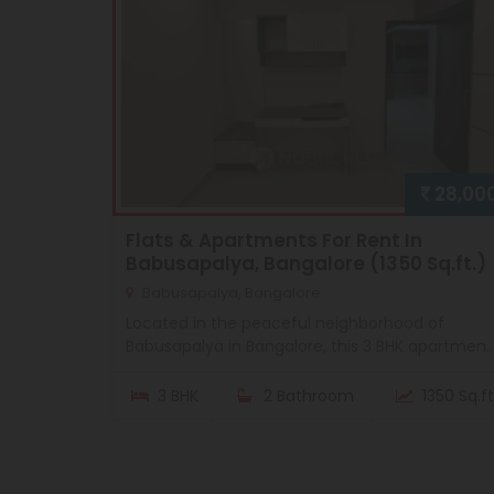
28,00
Flats & Apartments For Rent In
Babusapalya, Bangalore (1350 Sq.ft.)
Babusapalya, Bangalore
Located in the peaceful neighborhood of
Babusapalya in Bangalore, this 3 BHK apartmen..
3 BHK
2 Bathroom
1350 Sq.ft