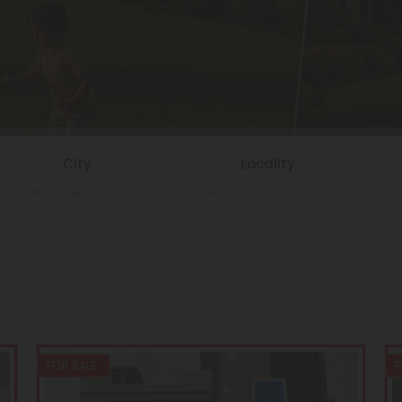
City
Locality
FOR SALE
F