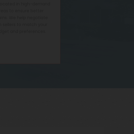
located in high-demand
reas to ensure better
urns. We help negotiate
h sellers to match your
dget and preferences.