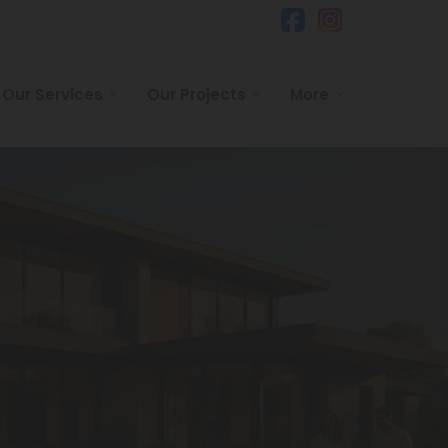
Our Services
Our Projects
More