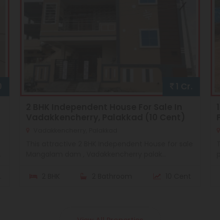
0
1 Cr.
2 BHK Independent House For Sale In
Vadakkencherry, Palakkad (10 Cent)
Vadakkencherry, Palakkad
This attractive 2 BHK Independent House for sale
T
.
Mangalam dam , Vadakkencherry palak...
p
.
2 BHK
2 Bathroom
10 Cent