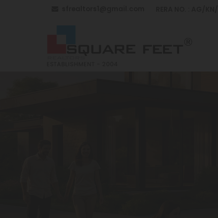
sfrealtors1@gmail.com
RERA NO. : AG/KN
Top Building Construction in Anantapur