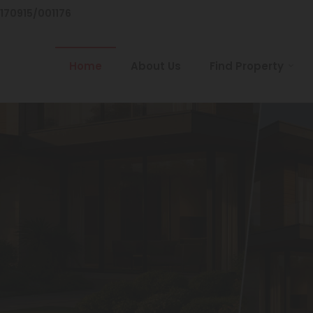
/170915/001176
Home
About Us
Find Property