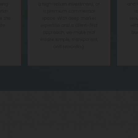
sing
a high-return investment, or
and 
rld-
a premium commercial
a
's the
space. With deep market
ret
ate
expertise and a client-first
wit
approach, we make real
bu
estate simple, transparent,
and rewarding.