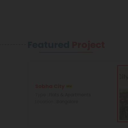
Featured
Project
Sobha City
Type
: Flats & Apartments
Location
: Bangalore