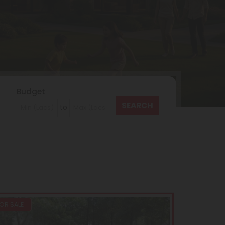
Budget
to
OR SALE