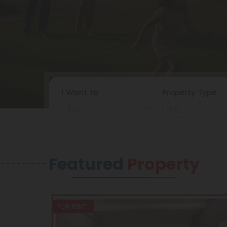
I Want to
Property Type
Featured
Property
FOR RENT