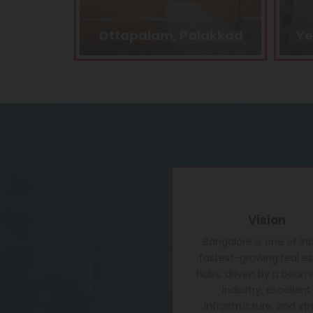
lakkad
Yelahanka, Bangalore
Vision
Bangalore is one of Ind
fastest-growing real e
hubs, driven by a boomi
industry, excellent
infrastructure, and st