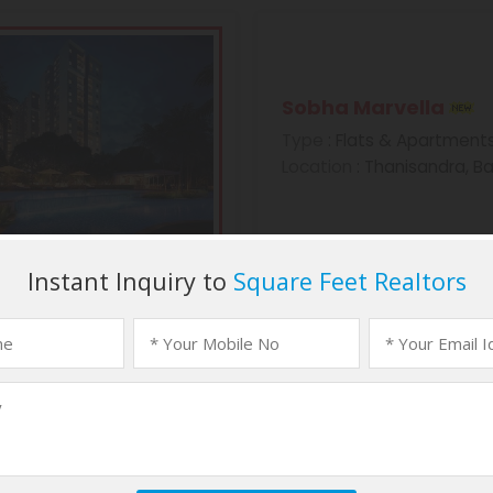
Sobha Marvella
Type
: Flats & Apartment
Location
: Thanisandra, B
Sobha Morzaria Gr
Type
: Flats & Apartment
Location
: Dairy Circle, B