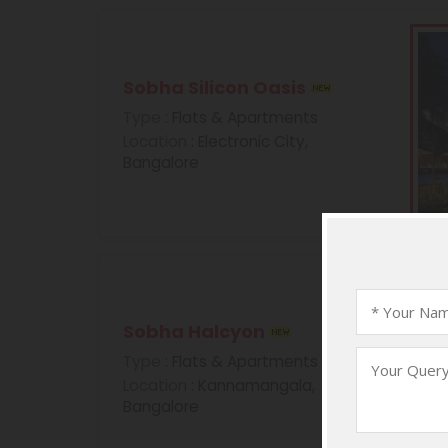
Sobha Silicon Oasis
Type
: Flats & Apartments
Location
: Electronic City,
Bangalore
Sobha Halcyon
Type
: Flats & Apartments
Location
: Kannamangala,
Bangalore