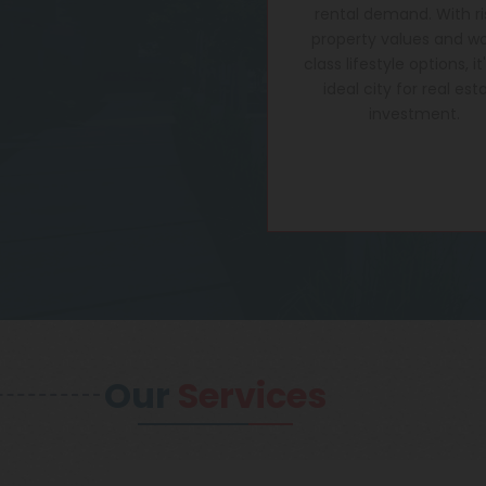
rental demand. With ri
property values and wo
class lifestyle options, it
ideal city for real est
investment.
Our
Services