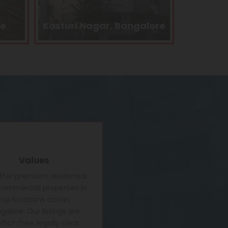
alore
Kengeri, Bangalore
Electron
Values
fer premium residential
ommercial properties in
top locations across
galore. Our listings are
lict-free, legally clear,