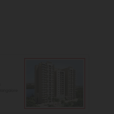
s
 Bangalore