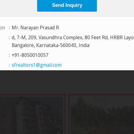
View All Projects