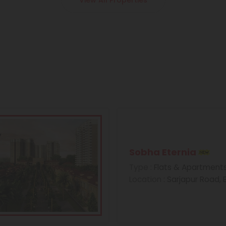
View All Properties
Sobha Eternia
Type
: Flats & Apartment
Location
: Sarjapur Road,