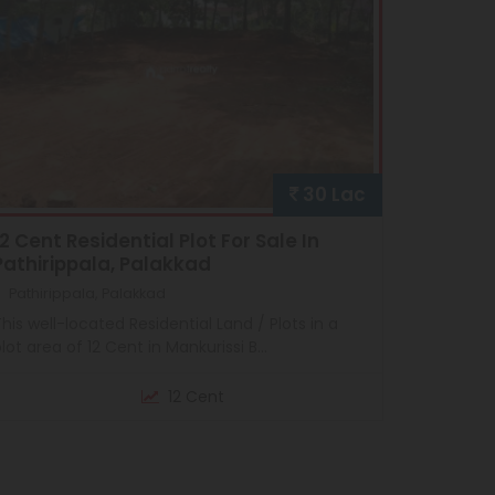
30 Lac
12 Cent Residential Plot For Sale In
Pathirippala, Palakkad
Pathirippala, Palakkad
his well-located Residential Land / Plots in a
lot area of 12 Cent in Mankurissi B...
12 Cent