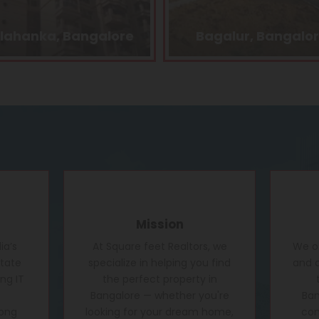
Bagalur, Bangalore
Kasturi Nagar, Bang
Mission
ia’s
At Square feet Realtors, we
We of
state
specialize in helping you find
and c
ng IT
the perfect property in
Bangalore — whether you're
Ban
rong
looking for your dream home,
conf