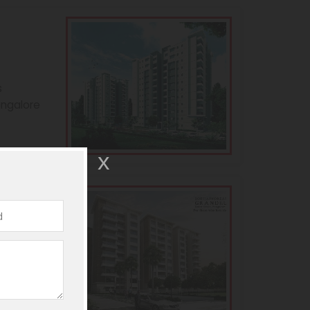
s
angalore
andeur
s
angalore