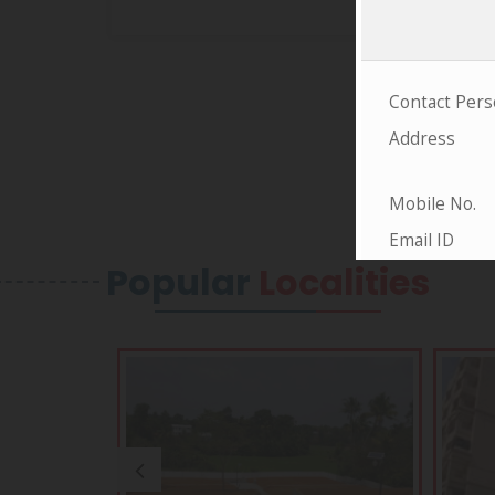
Popular
Localities