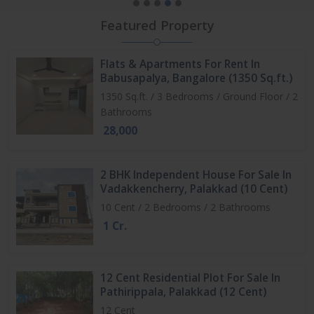
Featured Property
Flats & Apartments For Rent In
Babusapalya, Bangalore (1350 Sq.ft.)
1350 Sq.ft. / 3 Bedrooms / Ground Floor / 2
Bathrooms
28,000
2 BHK Independent House For Sale In
Vadakkencherry, Palakkad (10 Cent)
10 Cent / 2 Bedrooms / 2 Bathrooms
1 Cr.
12 Cent Residential Plot For Sale In
Pathirippala, Palakkad (12 Cent)
12 Cent