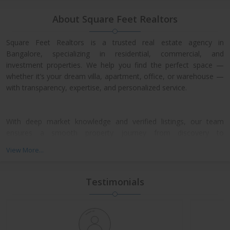
About Square Feet Realtors
Square Feet Realtors is a trusted real estate agency in
Bangalore, specializing in residential, commercial, and
investment properties. We help you find the perfect space —
whether it’s your dream villa, apartment, office, or warehouse —
with transparency, expertise, and personalized service.
With deep market knowledge and verified listings, our team
ensures a smooth property journey from discovery to
possession. We work closely with leading developers across
View More...
North, East, and Central Bangalore, giving our clients access to
exclusive pre-launch offers and prime resale deals.
Testimonials
What We Offer