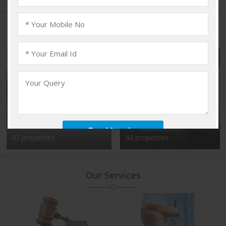
Popular Localities
Vadakkencherry,
Kalyan Nagar, Bangalore
Palakkad
47 properties
44 properties
Our Services