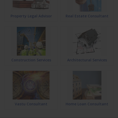
Property Legal Advisor
Real Estate Consultant
Construction Services
Architectural Services
Vastu Consultant
Home Loan Consultant