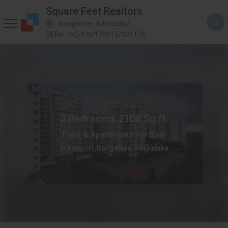
Square Feet Realtors
Bangalore, Karnataka
RERA : AG/KN/170915/001176
3 Bedrooms 2108 Sq.ft.
Flats & Apartments for Sale
in Kengeri, Bangalore, Karnataka