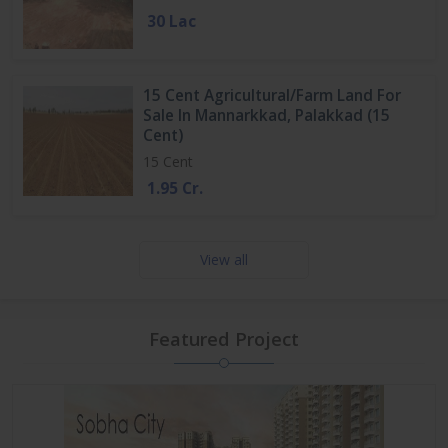
30 Lac
15 Cent Agricultural/Farm Land For
Sale In Mannarkkad, Palakkad (15
Cent)
15 Cent
1.95 Cr.
View all
Featured Project