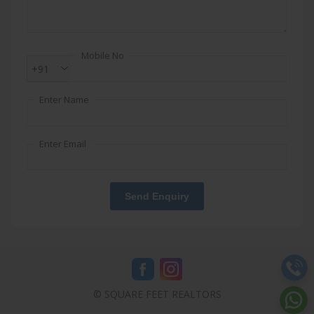
Mobile No
+91
Enter Name
Enter Email
Send Enquiry
© SQUARE FEET REALTORS