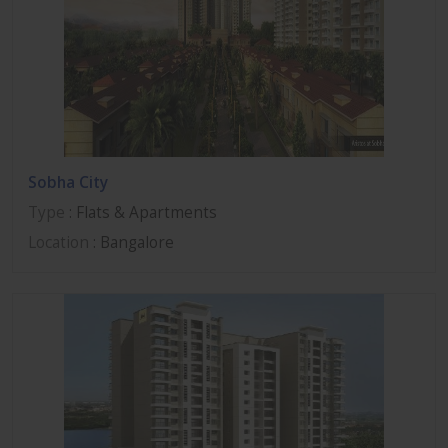
Sobha City
Type
: Flats & Apartments
Location
: Bangalore