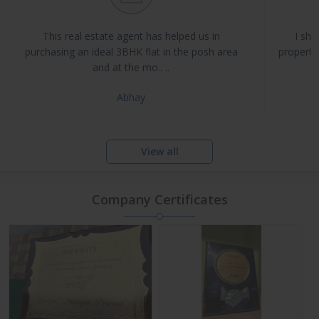
Buy, Sell & Rent Residential and Commercial Properties
Property Management & Investment Advisory
This real estate agent has helped us in
I sha
NRI Assistance and Legal Support
purchasing an ideal 3BHK flat in the posh area
propertie
and at the mo.. ..
Abhay
View all
Company Certificates