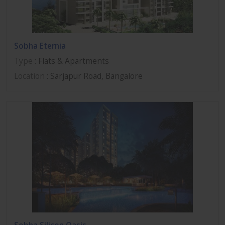
Sobha Eternia
Type
: Flats & Apartments
Location
: Sarjapur Road, Bangalore