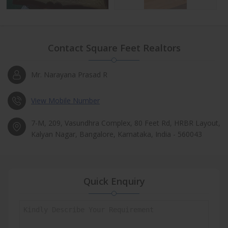
Contact Square Feet Realtors
Mr. Narayana Prasad R
View Mobile Number
7-M, 209, Vasundhra Complex, 80 Feet Rd, HRBR Layout,
Kalyan Nagar, Bangalore, Karnataka, India - 560043
Quick Enquiry