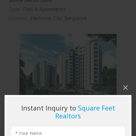
Sobha Silicon Oasis
Type
: Flats & Apartments
Location
: Electronic City, Bangalore
Sobha Marvella
Type
: Flats & Apartments
Location
: Thanisandra, Bangalore