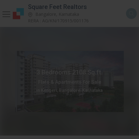
Square Feet Realtors
Bangalore, Karnataka
RERA : AG/KN/170915/001176
3 Bedrooms 2108 Sq.ft.
Flats & Apartments for Sale
in Kengeri, Bangalore, Karnataka