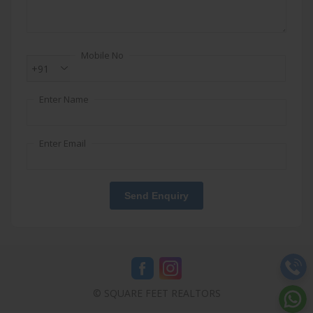
Mobile No
+91
Enter Name
Enter Email
Send Enquiry
© SQUARE FEET REALTORS