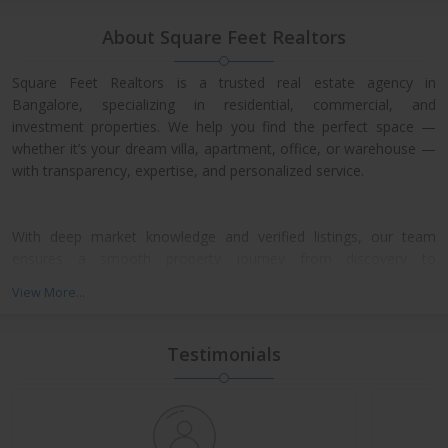
About Square Feet Realtors
Square Feet Realtors is a trusted real estate agency in
Bangalore, specializing in residential, commercial, and
investment properties. We help you find the perfect space —
whether it’s your dream villa, apartment, office, or warehouse —
with transparency, expertise, and personalized service.
With deep market knowledge and verified listings, our team
ensures a smooth property journey from discovery to
possession. We work closely with leading developers across
View More...
North, East, and Central Bangalore, giving our clients access to
exclusive pre-launch offers and prime resale deals.
Testimonials
What We Offer