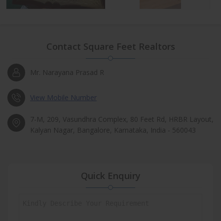
Contact Square Feet Realtors
Mr. Narayana Prasad R
View Mobile Number
7-M, 209, Vasundhra Complex, 80 Feet Rd, HRBR Layout,
Kalyan Nagar, Bangalore, Karnataka, India - 560043
Quick Enquiry