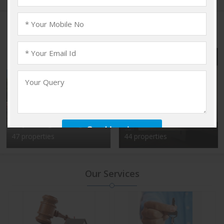
Popular Localities
Vadakkencherry,
Kalyan Nagar, Bangalore
Palakkad
47 properties
44 properties
Our Services