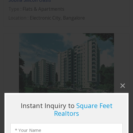
Sobha Silicon Oasis
Type
: Flats & Apartments
Location
: Electronic City, Bangalore
Sobha Marvella
Type
: Flats & Apartments
Location
: Thanisandra, Bangalore