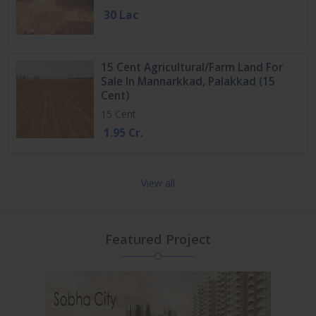
30 Lac
15 Cent Agricultural/Farm Land For
Sale In Mannarkkad, Palakkad (15
Cent)
15 Cent
1.95 Cr.
View all
Featured Project