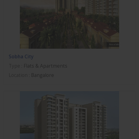
Sobha City
Type
: Flats & Apartments
Location
: Bangalore