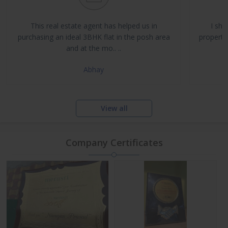
Buy, Sell & Rent Residential and Commercial Properties
Property Management & Investment Advisory
This real estate agent has helped us in
I sha
NRI Assistance and Legal Support
purchasing an ideal 3BHK flat in the posh area
propertie
and at the mo.. ..
Abhay
View all
Company Certificates