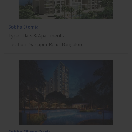
Sobha Eternia
Type
: Flats & Apartments
Location
: Sarjapur Road, Bangalore