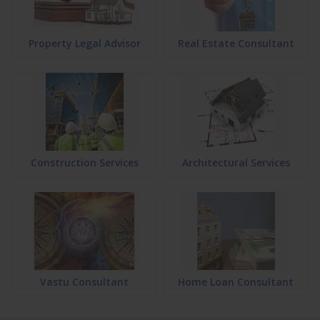
Property Legal Advisor
Real Estate Consultant
Construction Services
Architectural Services
Vastu Consultant
Home Loan Consultant