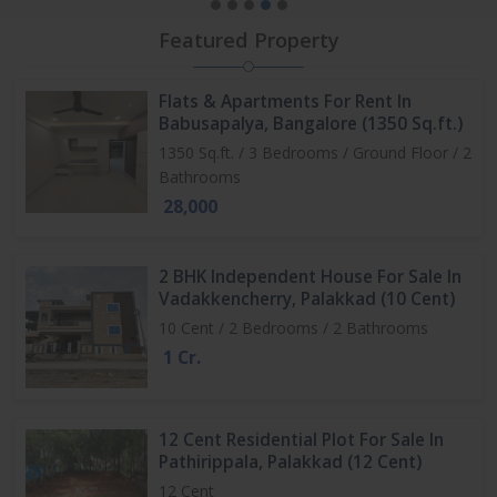
Featured Property
Flats & Apartments For Rent In
Babusapalya, Bangalore (1350 Sq.ft.)
1350 Sq.ft. / 3 Bedrooms / Ground Floor / 2
Bathrooms
28,000
2 BHK Independent House For Sale In
Vadakkencherry, Palakkad (10 Cent)
10 Cent / 2 Bedrooms / 2 Bathrooms
1 Cr.
12 Cent Residential Plot For Sale In
Pathirippala, Palakkad (12 Cent)
12 Cent