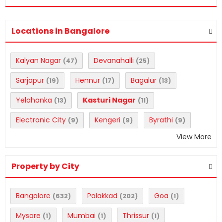
Locations in Bangalore
Kalyan Nagar
Devanahalli
(47)
(25)
Sarjapur
Hennur
Bagalur
(19)
(17)
(13)
Yelahanka
Kasturi Nagar
(13)
(11)
Electronic City
Kengeri
Byrathi
(9)
(9)
(9)
View More
Property by City
Bangalore
Palakkad
Goa
(632)
(202)
(1)
Mysore
Mumbai
Thrissur
(1)
(1)
(1)