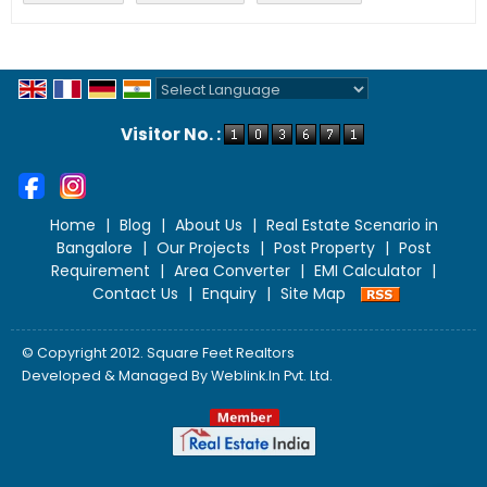
Powered by
Translate
Visitor No. :
Home
|
Blog
|
About Us
|
Real Estate Scenario in
Bangalore
|
Our Projects
|
Post Property
|
Post
Requirement
|
Area Converter
|
EMI Calculator
|
Contact Us
|
Enquiry
|
Site Map
© Copyright 2012. Square Feet Realtors
Developed & Managed By
Weblink.In Pvt. Ltd.