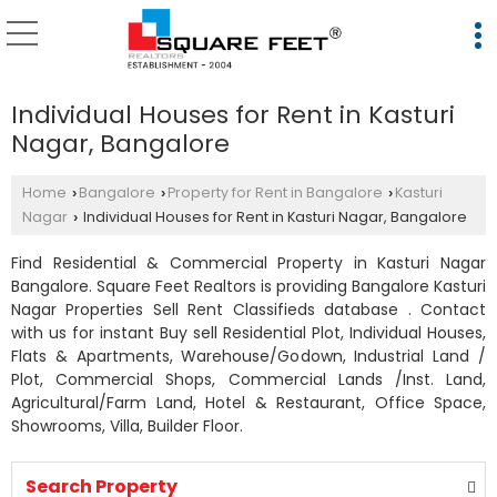
Individual Houses for Rent in Kasturi
Nagar, Bangalore
Home
Bangalore
Property for Rent in Bangalore
Kasturi
›
›
›
Nagar
Individual Houses for Rent in Kasturi Nagar, Bangalore
›
Find Residential & Commercial Property in Kasturi Nagar
Bangalore. Square Feet Realtors is providing Bangalore Kasturi
Nagar Properties Sell Rent Classifieds database . Contact
with us for instant Buy sell Residential Plot, Individual Houses,
Flats & Apartments, Warehouse/Godown, Industrial Land /
Plot, Commercial Shops, Commercial Lands /Inst. Land,
Agricultural/Farm Land, Hotel & Restaurant, Office Space,
Showrooms, Villa, Builder Floor.
Search Property