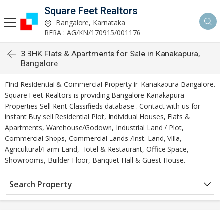
Square Feet Realtors
Bangalore, Karnataka
RERA : AG/KN/170915/001176
3 BHK Flats & Apartments for Sale in Kanakapura,
Bangalore
Find Residential & Commercial Property in Kanakapura Bangalore.
Square Feet Realtors is providing Bangalore Kanakapura
Properties Sell Rent Classifieds database . Contact with us for
instant Buy sell Residential Plot, Individual Houses, Flats &
Apartments, Warehouse/Godown, Industrial Land / Plot,
Commercial Shops, Commercial Lands /Inst. Land, Villa,
Agricultural/Farm Land, Hotel & Restaurant, Office Space,
Showrooms, Builder Floor, Banquet Hall & Guest House.
Search Property