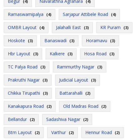
Begur
Navarathna Agrahara
(4)
(4)
Ramaswamipalya
Sarjapur Attibele Road
(4)
(4)
OMBR Layout
Jalahalli East
KR Puram
(4)
(3)
(3)
Hoskote
Banaswadi
Horamavu
(3)
(3)
(3)
Hbr Layout
Kalkere
Hosa Road
(3)
(3)
(3)
TC Palya Road
Rammurthy Nagar
(3)
(3)
Prakruthi Nagar
Judicial Layout
(3)
(3)
Chikka Tirupathi
Battarahalli
(3)
(2)
Kanakapura Road
Old Madras Road
(2)
(2)
Bellandur
Sadashiva Nagar
(2)
(2)
Btm Layout
Varthur
Hennur Road
(2)
(2)
(2)