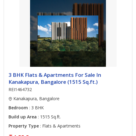
3 BHK Flats & Apartments For Sale In
Kanakapura, Bangalore (1515 Sq.ft.)
REI1464732
Kanakapura, Bangalore
Bedroom
: 3 BHK
Build up Area
: 1515 Sq.ft.
Property Type
: Flats & Apartments