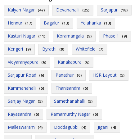
Kalyan Nagar
Devanahalli
Sarjapur
(47)
(25)
(18)
Hennur
Bagalur
Yelahanka
(17)
(13)
(13)
Kasturi Nagar
Koramangala
Phase 1
(11)
(9)
(9)
Kengeri
Byrathi
Whitefield
(9)
(9)
(7)
Vidyaranyapura
Kanakapura
(6)
(6)
Sarjapur Road
Panathur
HSR Layout
(6)
(6)
(5)
Kammanahalli
Thanisandra
(5)
(5)
Sanjay Nagar
Samethanahalli
(5)
(5)
Rayasandra
Ramamurthy Nagar
(5)
(5)
Malleswaram
Doddagubbi
Jigani
(4)
(4)
(4)