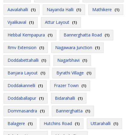
Aavalahalli
Nayanda Halli
Mathikere
(1)
(1)
(1)
Vyalikaval
Attur Layout
(1)
(1)
Hebbal Kempapura
Bannerghatta Road
(1)
(1)
Rmv Extension
Nagawara Junction
(1)
(1)
Doddabettahalli
Nagarbhavi
(1)
(1)
Banjara Layout
Byrathi Village
(1)
(1)
Doddakannelli
Frazer Town
(1)
(1)
Doddaballapur
Bidarahalli
(1)
(1)
Dommasandra
Bannerghatta
(1)
(1)
Balagere
Hutchins Road
Uttarahalli
(1)
(1)
(1)