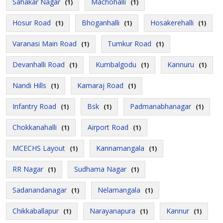
Sahakar Nagar
Machohalli
(1)
(1)
Hosur Road
Bhoganhalli
Hosakerehalli
(1)
(1)
(1)
Varanasi Main Road
Tumkur Road
(1)
(1)
Devanhalli Road
Kumbalgodu
Kannuru
(1)
(1)
(1)
Nandi Hills
Kamaraj Road
(1)
(1)
Infantry Road
Bsk
Padmanabhanagar
(1)
(1)
(1)
Chokkanahalli
Airport Road
(1)
(1)
MCECHS Layout
Kannamangala
(1)
(1)
RR Nagar
Sudhama Nagar
(1)
(1)
Sadanandanagar
Nelamangala
(1)
(1)
Chikkaballapur
Narayanapura
Kannur
(1)
(1)
(1)