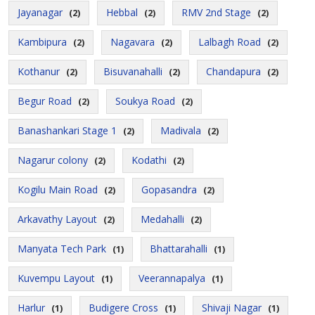
Jayanagar
Hebbal
RMV 2nd Stage
(2)
(2)
(2)
Kambipura
Nagavara
Lalbagh Road
(2)
(2)
(2)
Kothanur
Bisuvanahalli
Chandapura
(2)
(2)
(2)
Begur Road
Soukya Road
(2)
(2)
Banashankari Stage 1
Madivala
(2)
(2)
Nagarur colony
Kodathi
(2)
(2)
Kogilu Main Road
Gopasandra
(2)
(2)
Arkavathy Layout
Medahalli
(2)
(2)
Manyata Tech Park
Bhattarahalli
(1)
(1)
Kuvempu Layout
Veerannapalya
(1)
(1)
Harlur
Budigere Cross
Shivaji Nagar
(1)
(1)
(1)