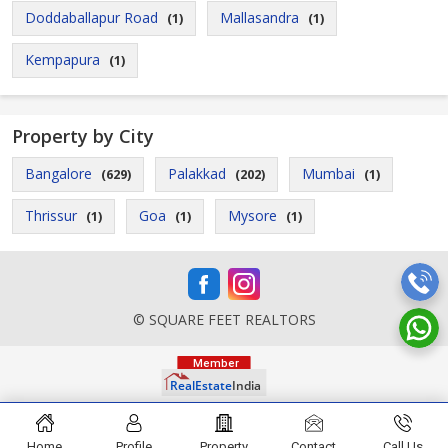
Doddaballapur Road
Mallasandra
(1)
(1)
Kempapura
(1)
Property by City
Bangalore
Palakkad
Mumbai
(629)
(202)
(1)
Thrissur
Goa
Mysore
(1)
(1)
(1)
© SQUARE FEET REALTORS
Home
Profile
Property
Contact
Call Us