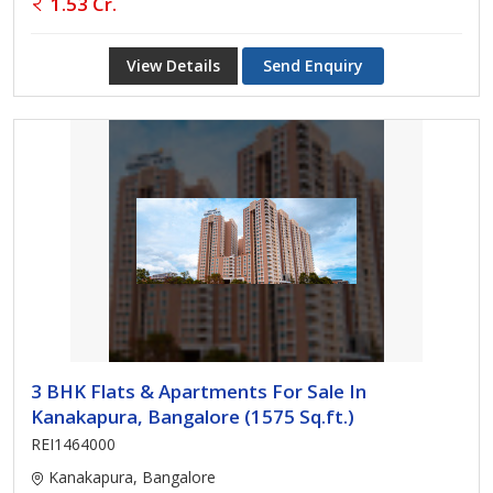
1.53 Cr.
View Details
Send Enquiry
3 BHK Flats & Apartments For Sale In
Kanakapura, Bangalore (1575 Sq.ft.)
REI1464000
Kanakapura, Bangalore