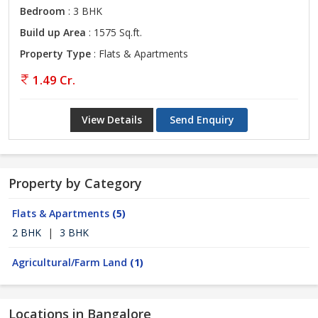
Bedroom
: 3 BHK
Build up Area
: 1575 Sq.ft.
Property Type
: Flats & Apartments
1.49 Cr.
View Details
Send Enquiry
Property by Category
Flats & Apartments
(5)
2 BHK
|
3 BHK
Agricultural/Farm Land
(1)
Locations in Bangalore