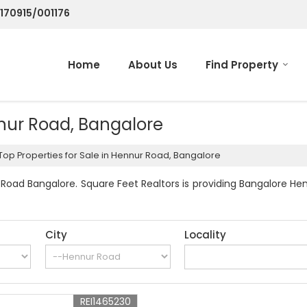
/170915/001176
Home
About Us
Find Property
nnur Road, Bangalore
Top Properties for Sale in Hennur Road, Bangalore
Road Bangalore. Square Feet Realtors is providing Bangalore Hen
City
Locality
REI1465230