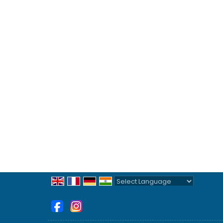
Powered by
Translate