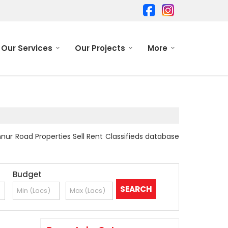
Our Services
Our Projects
More
nur Road Properties Sell Rent Classifieds database
Budget