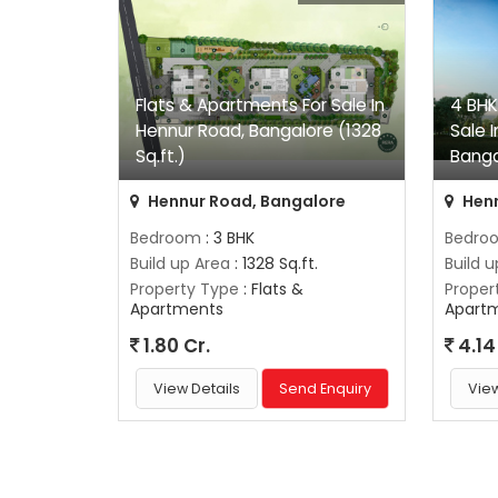
Flats & Apartments For Sale In
4 BHK
Hennur Road, Bangalore (1328
Sale 
Sq.ft.)
Banga
Hennur Road, Bangalore
Henn
Bedroom
: 3 BHK
Bedro
Build up Area
: 1328 Sq.ft.
Build 
Property Type
: Flats &
Proper
Apartments
Apart
1.80 Cr.
4.14
View Details
Send Enquiry
View