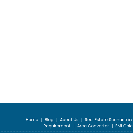
Home
|
Blog
|
About Us
|
Real Estate Scenario in
Requirement
|
Area Converter
|
EMI Calc