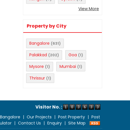
View More
Property by City
Bangalore
(631)
Palakkad
Goa
(202)
(1)
Mysore
Mumbai
(1)
(1)
Thrissur
(1)
Visitor No. :
 Bangalore
|
Our Projects
|
Post Property
|
Post
ulator
|
Contact Us
|
Enquiry
|
Site Map