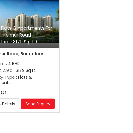
 Flats & Apartments For
In Hennur Road,
lore (3179 Sq.ft.)
ur Road, Bangalore
om
: 4 BHK
up Area
: 3179 Sq.ft.
ty Type
: Flats &
ments
 Cr.
 Details
Send Enquiry