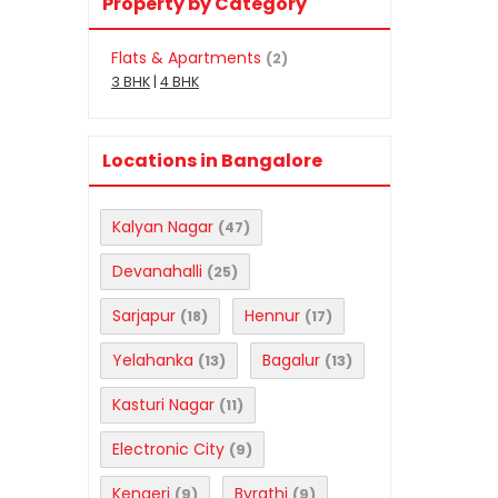
Property by Category
Flats & Apartments
(2)
3 BHK
|
4 BHK
Locations in Bangalore
Kalyan Nagar
(47)
Devanahalli
(25)
Sarjapur
Hennur
(18)
(17)
Yelahanka
Bagalur
(13)
(13)
Kasturi Nagar
(11)
Electronic City
(9)
Kengeri
Byrathi
(9)
(9)