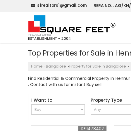
sfrealtors1@gmail.com
RERA NO. : AG/KN
Top Properties for Sale in He
Home
Bangalore
Property for Sale in Bangalore
›
›
›
Find Residential & Commercial Property in Hennur 
. Contact with us for instant Buy sell .
I Want to
Property Type
REI1478402