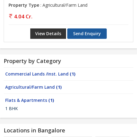
Property Type
: Agricultural/Farm Land
4.04 Cr.
View Details
Send Enquiry
Property by Category
Commercial Lands /Inst. Land
(1)
Agricultural/Farm Land
(1)
Flats & Apartments
(1)
1 BHK
Locations in Bangalore