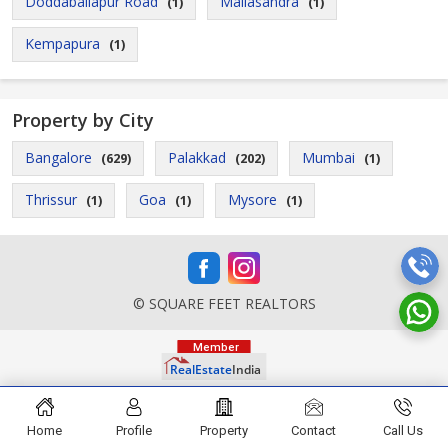
Doddaballapur Road
Mallasandra
(1)
(1)
Kempapura
(1)
Property by City
Bangalore
Palakkad
Mumbai
(629)
(202)
(1)
Thrissur
Goa
Mysore
(1)
(1)
(1)
© SQUARE FEET REALTORS
Home
Profile
Property
Contact
Call Us