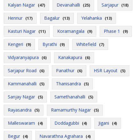
Kalyan Nagar
Devanahalli
Sarjapur
(47)
(25)
(18)
Hennur
Bagalur
Yelahanka
(17)
(13)
(13)
Kasturi Nagar
Koramangala
Phase 1
(11)
(9)
(9)
Kengeri
Byrathi
Whitefield
(9)
(9)
(7)
Vidyaranyapura
Kanakapura
(6)
(6)
Sarjapur Road
Panathur
HSR Layout
(6)
(6)
(5)
Kammanahalli
Thanisandra
(5)
(5)
Sanjay Nagar
Samethanahalli
(5)
(5)
Rayasandra
Ramamurthy Nagar
(5)
(5)
Malleswaram
Doddagubbi
Jigani
(4)
(4)
(4)
Begur
Navarathna Agrahara
(4)
(4)