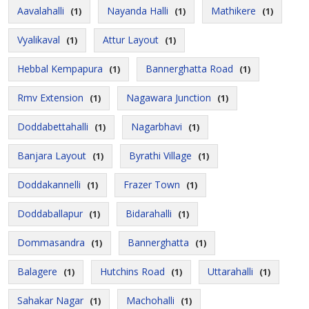
Aavalahalli
Nayanda Halli
Mathikere
(1)
(1)
(1)
Vyalikaval
Attur Layout
(1)
(1)
Hebbal Kempapura
Bannerghatta Road
(1)
(1)
Rmv Extension
Nagawara Junction
(1)
(1)
Doddabettahalli
Nagarbhavi
(1)
(1)
Banjara Layout
Byrathi Village
(1)
(1)
Doddakannelli
Frazer Town
(1)
(1)
Doddaballapur
Bidarahalli
(1)
(1)
Dommasandra
Bannerghatta
(1)
(1)
Balagere
Hutchins Road
Uttarahalli
(1)
(1)
(1)
Sahakar Nagar
Machohalli
(1)
(1)