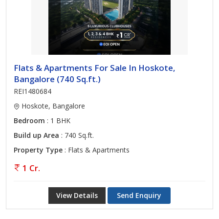
Flats & Apartments For Sale In Hoskote,
Bangalore (740 Sq.ft.)
REI1480684
Hoskote, Bangalore
Bedroom
: 1 BHK
Build up Area
: 740 Sq.ft.
Property Type
: Flats & Apartments
1 Cr.
View Details
Send Enquiry