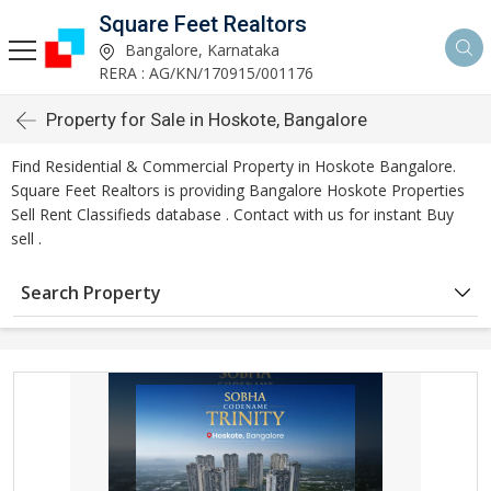
Square Feet Realtors
Bangalore, Karnataka
RERA : AG/KN/170915/001176
Property for Sale in Hoskote, Bangalore
Find Residential & Commercial Property in Hoskote Bangalore.
Square Feet Realtors is providing Bangalore Hoskote Properties
Sell Rent Classifieds database . Contact with us for instant Buy
sell .
Search Property