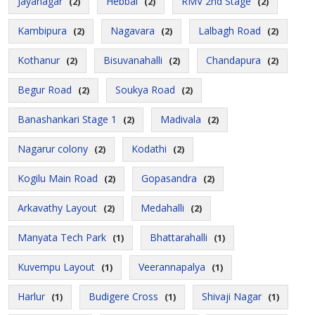
Jayanagar
Hebbal
RMV 2nd Stage
(2)
(2)
(2)
Kambipura
Nagavara
Lalbagh Road
(2)
(2)
(2)
Kothanur
Bisuvanahalli
Chandapura
(2)
(2)
(2)
Begur Road
Soukya Road
(2)
(2)
Banashankari Stage 1
Madivala
(2)
(2)
Nagarur colony
Kodathi
(2)
(2)
Kogilu Main Road
Gopasandra
(2)
(2)
Arkavathy Layout
Medahalli
(2)
(2)
Manyata Tech Park
Bhattarahalli
(1)
(1)
Kuvempu Layout
Veerannapalya
(1)
(1)
Harlur
Budigere Cross
Shivaji Nagar
(1)
(1)
(1)