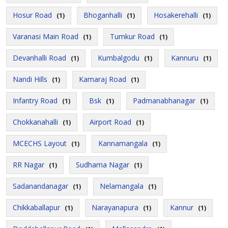
Hosur Road
Bhoganhalli
Hosakerehalli
(1)
(1)
(1)
Varanasi Main Road
Tumkur Road
(1)
(1)
Devanhalli Road
Kumbalgodu
Kannuru
(1)
(1)
(1)
Nandi Hills
Kamaraj Road
(1)
(1)
Infantry Road
Bsk
Padmanabhanagar
(1)
(1)
(1)
Chokkanahalli
Airport Road
(1)
(1)
MCECHS Layout
Kannamangala
(1)
(1)
RR Nagar
Sudhama Nagar
(1)
(1)
Sadanandanagar
Nelamangala
(1)
(1)
Chikkaballapur
Narayanapura
Kannur
(1)
(1)
(1)