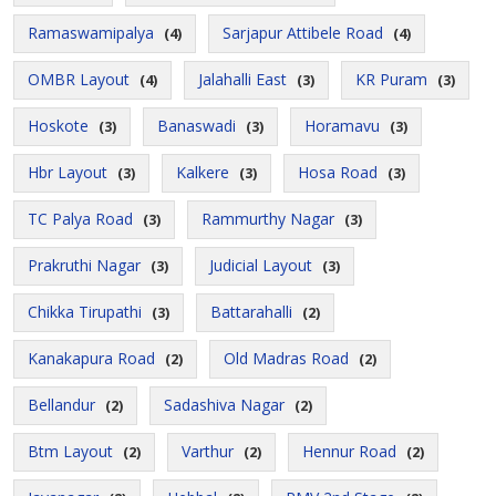
Ramaswamipalya
Sarjapur Attibele Road
(4)
(4)
OMBR Layout
Jalahalli East
KR Puram
(4)
(3)
(3)
Hoskote
Banaswadi
Horamavu
(3)
(3)
(3)
Hbr Layout
Kalkere
Hosa Road
(3)
(3)
(3)
TC Palya Road
Rammurthy Nagar
(3)
(3)
Prakruthi Nagar
Judicial Layout
(3)
(3)
Chikka Tirupathi
Battarahalli
(3)
(2)
Kanakapura Road
Old Madras Road
(2)
(2)
Bellandur
Sadashiva Nagar
(2)
(2)
Btm Layout
Varthur
Hennur Road
(2)
(2)
(2)