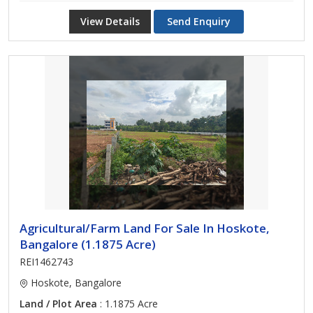
View Details
Send Enquiry
Agricultural/Farm Land For Sale In Hoskote,
Bangalore (1.1875 Acre)
REI1462743
Hoskote, Bangalore
Land / Plot Area
: 1.1875 Acre