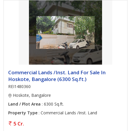
Commercial Lands /Inst. Land For Sale In
Hoskote, Bangalore (6300 Sq.ft.)
REI1480360
Hoskote, Bangalore
Land / Plot Area
: 6300 Sq.ft.
Property Type
: Commercial Lands /Inst. Land
5 Cr.