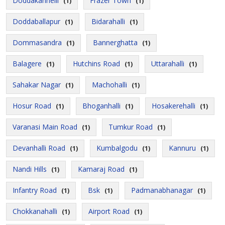
Doddakannelli
Frazer Town
(1)
(1)
Doddaballapur
Bidarahalli
(1)
(1)
Dommasandra
Bannerghatta
(1)
(1)
Balagere
Hutchins Road
Uttarahalli
(1)
(1)
(1)
Sahakar Nagar
Machohalli
(1)
(1)
Hosur Road
Bhoganhalli
Hosakerehalli
(1)
(1)
(1)
Varanasi Main Road
Tumkur Road
(1)
(1)
Devanhalli Road
Kumbalgodu
Kannuru
(1)
(1)
(1)
Nandi Hills
Kamaraj Road
(1)
(1)
Infantry Road
Bsk
Padmanabhanagar
(1)
(1)
(1)
Chokkanahalli
Airport Road
(1)
(1)