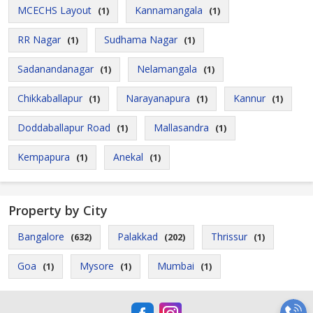
MCECHS Layout
Kannamangala
(1)
(1)
RR Nagar
Sudhama Nagar
(1)
(1)
Sadanandanagar
Nelamangala
(1)
(1)
Chikkaballapur
Narayanapura
Kannur
(1)
(1)
(1)
Doddaballapur Road
Mallasandra
(1)
(1)
Kempapura
Anekal
(1)
(1)
Property by City
Bangalore
Palakkad
Thrissur
(632)
(202)
(1)
Goa
Mysore
Mumbai
(1)
(1)
(1)