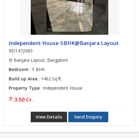
Independent House-5BHK@Banjara Layout
REI1472983
Banjara Layout, Bangalore
Bedroom
: 5 BHK
Build up Area
: 1462 Sq.ft.
Property Type
: Independent House
3.50 Cr.
View Details
Send Enquiry