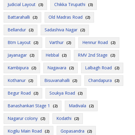
Judicial Layout
Chikka Tirupathi
(3)
(3)
Battarahalli
Old Madras Road
(2)
(2)
Bellandur
Sadashiva Nagar
(2)
(2)
Btm Layout
Varthur
Hennur Road
(2)
(2)
(2)
Jayanagar
Hebbal
RMV 2nd Stage
(2)
(2)
(2)
Kambipura
Nagavara
Lalbagh Road
(2)
(2)
(2)
Kothanur
Bisuvanahalli
Chandapura
(2)
(2)
(2)
Begur Road
Soukya Road
(2)
(2)
Banashankari Stage 1
Madivala
(2)
(2)
Nagarur colony
Kodathi
(2)
(2)
Kogilu Main Road
Gopasandra
(2)
(2)