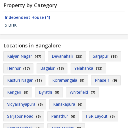
Property by Category
Independent House
(1)
5 BHK
Locations in Bangalore
Kalyan Nagar
Devanahalli
Sarjapur
(47)
(25)
(19)
Hennur
Bagalur
Yelahanka
(17)
(13)
(13)
Kasturi Nagar
Koramangala
Phase 1
(11)
(9)
(9)
Kengeri
Byrathi
Whitefield
(9)
(9)
(7)
Vidyaranyapura
Kanakapura
(6)
(6)
Sarjapur Road
Panathur
HSR Layout
(6)
(6)
(5)