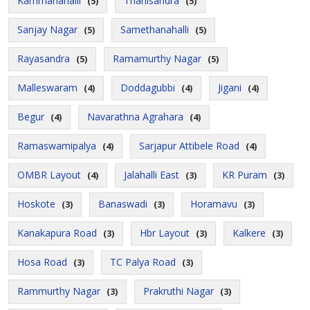
Kammanahalli
Thanisandra
(5)
(5)
Sanjay Nagar
Samethanahalli
(5)
(5)
Rayasandra
Ramamurthy Nagar
(5)
(5)
Malleswaram
Doddagubbi
Jigani
(4)
(4)
(4)
Begur
Navarathna Agrahara
(4)
(4)
Ramaswamipalya
Sarjapur Attibele Road
(4)
(4)
OMBR Layout
Jalahalli East
KR Puram
(4)
(3)
(3)
Hoskote
Banaswadi
Horamavu
(3)
(3)
(3)
Kanakapura Road
Hbr Layout
Kalkere
(3)
(3)
(3)
Hosa Road
TC Palya Road
(3)
(3)
Rammurthy Nagar
Prakruthi Nagar
(3)
(3)