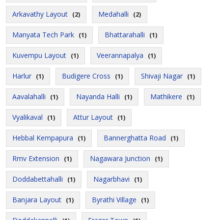
Arkavathy Layout
Medahalli
(2)
(2)
Manyata Tech Park
Bhattarahalli
(1)
(1)
Kuvempu Layout
Veerannapalya
(1)
(1)
Harlur
Budigere Cross
Shivaji Nagar
(1)
(1)
(1)
Aavalahalli
Nayanda Halli
Mathikere
(1)
(1)
(1)
Vyalikaval
Attur Layout
(1)
(1)
Hebbal Kempapura
Bannerghatta Road
(1)
(1)
Rmv Extension
Nagawara Junction
(1)
(1)
Doddabettahalli
Nagarbhavi
(1)
(1)
Banjara Layout
Byrathi Village
(1)
(1)