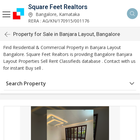
Square Feet Realtors
Bangalore, Karnataka
RERA : AG/KN/170915/001176
Property for Sale in Banjara Layout, Bangalore
Find Residential & Commercial Property in Banjara Layout
Bangalore. Square Feet Realtors is providing Bangalore Banjara
Layout Properties Sell Rent Classifieds database . Contact with us
for instant Buy sell .
Search Property