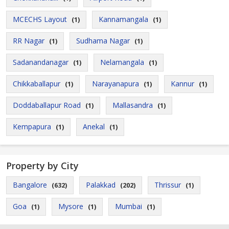
MCECHS Layout
Kannamangala
(1)
(1)
RR Nagar
Sudhama Nagar
(1)
(1)
Sadanandanagar
Nelamangala
(1)
(1)
Chikkaballapur
Narayanapura
Kannur
(1)
(1)
(1)
Doddaballapur Road
Mallasandra
(1)
(1)
Kempapura
Anekal
(1)
(1)
Property by City
Bangalore
Palakkad
Thrissur
(632)
(202)
(1)
Goa
Mysore
Mumbai
(1)
(1)
(1)