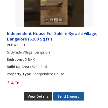
Independent House For Sale In Byrathi Village,
Bangalore (5200 Sq.ft.)
REI1478851
Byrathi Village, Bangalore
Bedroom
: 5 BHK
Build up Area
: 5200 Sq.ft.
Property Type
: Independent House
4 Cr.
View Details
Send Enquiry