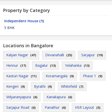
Property by Category
Independent House
(1)
5 BHK
Locations in Bangalore
Kalyan Nagar
Devanahalli
Sarjapur
(47)
(25)
(19)
Hennur
Bagalur
Yelahanka
(17)
(13)
(13)
Kasturi Nagar
Koramangala
Phase 1
(11)
(9)
(9)
Kengeri
Byrathi
Whitefield
(9)
(9)
(7)
Vidyaranyapura
Kanakapura
(6)
(6)
Sarjapur Road
Panathur
HSR Layout
(6)
(6)
(5)