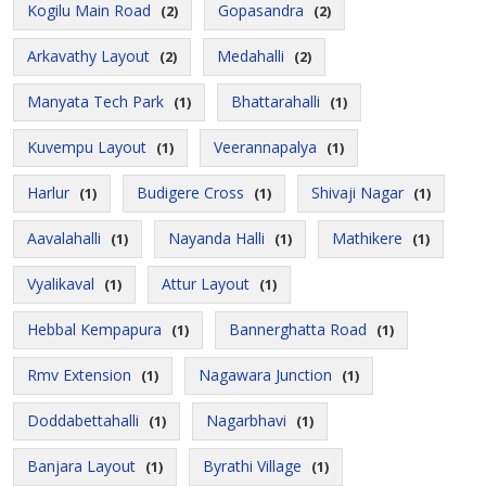
Kogilu Main Road
Gopasandra
(2)
(2)
Arkavathy Layout
Medahalli
(2)
(2)
Manyata Tech Park
Bhattarahalli
(1)
(1)
Kuvempu Layout
Veerannapalya
(1)
(1)
Harlur
Budigere Cross
Shivaji Nagar
(1)
(1)
(1)
Aavalahalli
Nayanda Halli
Mathikere
(1)
(1)
(1)
Vyalikaval
Attur Layout
(1)
(1)
Hebbal Kempapura
Bannerghatta Road
(1)
(1)
Rmv Extension
Nagawara Junction
(1)
(1)
Doddabettahalli
Nagarbhavi
(1)
(1)
Banjara Layout
Byrathi Village
(1)
(1)