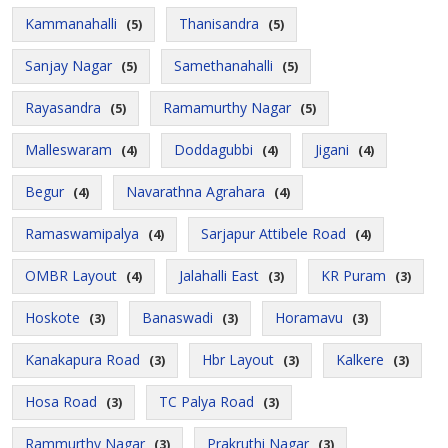
Kammanahalli
Thanisandra
(5)
(5)
Sanjay Nagar
Samethanahalli
(5)
(5)
Rayasandra
Ramamurthy Nagar
(5)
(5)
Malleswaram
Doddagubbi
Jigani
(4)
(4)
(4)
Begur
Navarathna Agrahara
(4)
(4)
Ramaswamipalya
Sarjapur Attibele Road
(4)
(4)
OMBR Layout
Jalahalli East
KR Puram
(4)
(3)
(3)
Hoskote
Banaswadi
Horamavu
(3)
(3)
(3)
Kanakapura Road
Hbr Layout
Kalkere
(3)
(3)
(3)
Hosa Road
TC Palya Road
(3)
(3)
Rammurthy Nagar
Prakruthi Nagar
(3)
(3)