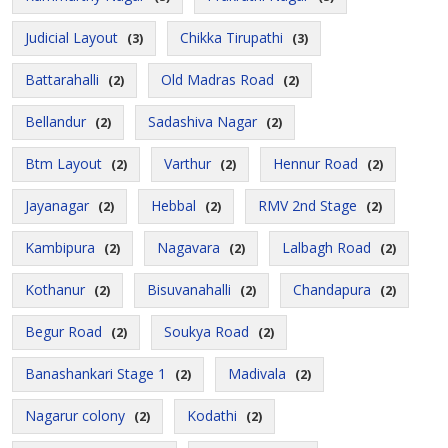
Judicial Layout
Chikka Tirupathi
(3)
(3)
Battarahalli
Old Madras Road
(2)
(2)
Bellandur
Sadashiva Nagar
(2)
(2)
Btm Layout
Varthur
Hennur Road
(2)
(2)
(2)
Jayanagar
Hebbal
RMV 2nd Stage
(2)
(2)
(2)
Kambipura
Nagavara
Lalbagh Road
(2)
(2)
(2)
Kothanur
Bisuvanahalli
Chandapura
(2)
(2)
(2)
Begur Road
Soukya Road
(2)
(2)
Banashankari Stage 1
Madivala
(2)
(2)
Nagarur colony
Kodathi
(2)
(2)