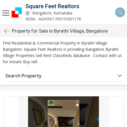
Square Feet Realtors
Bangalore, Karnataka
RERA : AG/KN/170915/001176
Property for Sale in Byrathi Village, Bangalore
Find Residential & Commercial Property in Byrathi Village
Bangalore. Square Feet Realtors is providing Bangalore Byrathi
Village Properties Sell Rent Classifieds database . Contact with us
for instant Buy sell .
Search Property