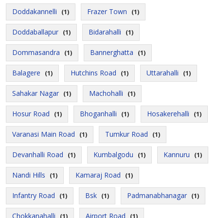
Doddakannelli
Frazer Town
(1)
(1)
Doddaballapur
Bidarahalli
(1)
(1)
Dommasandra
Bannerghatta
(1)
(1)
Balagere
Hutchins Road
Uttarahalli
(1)
(1)
(1)
Sahakar Nagar
Machohalli
(1)
(1)
Hosur Road
Bhoganhalli
Hosakerehalli
(1)
(1)
(1)
Varanasi Main Road
Tumkur Road
(1)
(1)
Devanhalli Road
Kumbalgodu
Kannuru
(1)
(1)
(1)
Nandi Hills
Kamaraj Road
(1)
(1)
Infantry Road
Bsk
Padmanabhanagar
(1)
(1)
(1)
Chokkanahalli
Airport Road
(1)
(1)