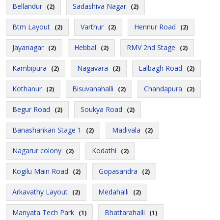
Bellandur
Sadashiva Nagar
(2)
(2)
Btm Layout
Varthur
Hennur Road
(2)
(2)
(2)
Jayanagar
Hebbal
RMV 2nd Stage
(2)
(2)
(2)
Kambipura
Nagavara
Lalbagh Road
(2)
(2)
(2)
Kothanur
Bisuvanahalli
Chandapura
(2)
(2)
(2)
Begur Road
Soukya Road
(2)
(2)
Banashankari Stage 1
Madivala
(2)
(2)
Nagarur colony
Kodathi
(2)
(2)
Kogilu Main Road
Gopasandra
(2)
(2)
Arkavathy Layout
Medahalli
(2)
(2)
Manyata Tech Park
Bhattarahalli
(1)
(1)