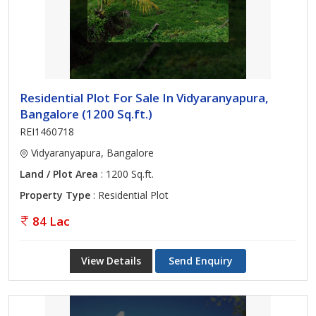
Residential Plot For Sale In Vidyaranyapura,
Bangalore (1200 Sq.ft.)
REI1460718
Vidyaranyapura, Bangalore
Land / Plot Area
: 1200 Sq.ft.
Property Type
: Residential Plot
84 Lac
View Details
Send Enquiry