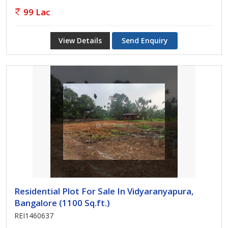
99 Lac
View Details
Send Enquiry
Residential Plot For Sale In Vidyaranyapura,
Bangalore (1100 Sq.ft.)
REI1460637