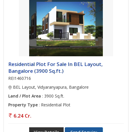
Residential Plot For Sale In BEL Layout,
Bangalore (3900 Sq.ft.)
REI1460716
BEL Layout, Vidyaranyapura, Bangalore
Land / Plot Area
: 3900 Sq.ft.
Property Type
: Residential Plot
6.24 Cr.