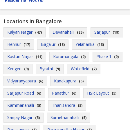
Residential Plot
(6)
Locations in Bangalore
Kalyan Nagar
Devanahalli
Sarjapur
(47)
(25)
(19)
Hennur
Bagalur
Yelahanka
(17)
(13)
(13)
Kasturi Nagar
Koramangala
Phase 1
(11)
(9)
(9)
Kengeri
Byrathi
Whitefield
(9)
(9)
(7)
Vidyaranyapura
Kanakapura
(6)
(6)
Sarjapur Road
Panathur
HSR Layout
(6)
(6)
(5)
Kammanahalli
Thanisandra
(5)
(5)
Sanjay Nagar
Samethanahalli
(5)
(5)
Rayasandra
Ramamurthy Nagar
(5)
(5)