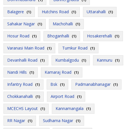
Balagere
Hutchins Road
Uttarahalli
(1)
(1)
(1)
Sahakar Nagar
Machohalli
(1)
(1)
Hosur Road
Bhoganhalli
Hosakerehalli
(1)
(1)
(1)
Varanasi Main Road
Tumkur Road
(1)
(1)
Devanhalli Road
Kumbalgodu
Kannuru
(1)
(1)
(1)
Nandi Hills
Kamaraj Road
(1)
(1)
Infantry Road
Bsk
Padmanabhanagar
(1)
(1)
(1)
Chokkanahalli
Airport Road
(1)
(1)
MCECHS Layout
Kannamangala
(1)
(1)
RR Nagar
Sudhama Nagar
(1)
(1)