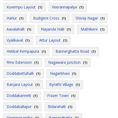
Kuvempu Layout
Veerannapalya
(1)
(1)
Harlur
Budigere Cross
Shivaji Nagar
(1)
(1)
(1)
Aavalahalli
Nayanda Halli
Mathikere
(1)
(1)
(1)
Vyalikaval
Attur Layout
(1)
(1)
Hebbal Kempapura
Bannerghatta Road
(1)
(1)
Rmv Extension
Nagawara Junction
(1)
(1)
Doddabettahalli
Nagarbhavi
(1)
(1)
Banjara Layout
Byrathi Village
(1)
(1)
Doddakannelli
Frazer Town
(1)
(1)
Doddaballapur
Bidarahalli
(1)
(1)
Dommasandra
Bannerghatta
(1)
(1)