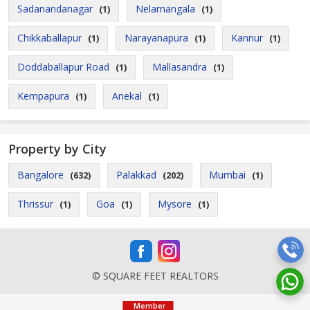
Sadanandanagar
Nelamangala
(1)
(1)
Chikkaballapur
Narayanapura
Kannur
(1)
(1)
(1)
Doddaballapur Road
Mallasandra
(1)
(1)
Kempapura
Anekal
(1)
(1)
Property by City
Bangalore
Palakkad
Mumbai
(632)
(202)
(1)
Thrissur
Goa
Mysore
(1)
(1)
(1)
© SQUARE FEET REALTORS