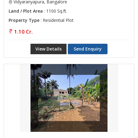
Vidyaranyapura, Bangalore
Land / Plot Area
: 1100 Sq.ft.
Property Type
: Residential Plot
1.10 Cr.
View Details
Send Enquiry