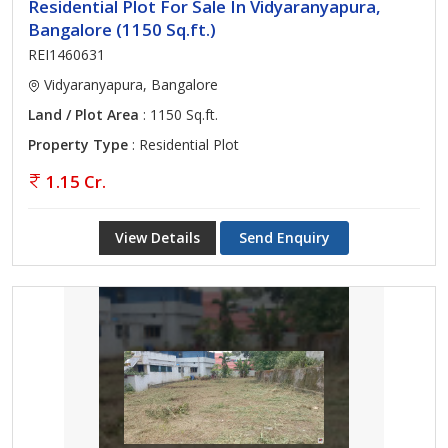
Residential Plot For Sale In Vidyaranyapura,
Bangalore (1150 Sq.ft.)
REI1460631
Vidyaranyapura, Bangalore
Land / Plot Area
: 1150 Sq.ft.
Property Type
: Residential Plot
1.15 Cr.
View Details
Send Enquiry