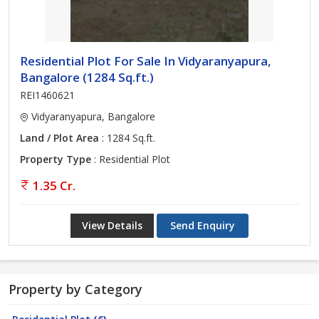
Residential Plot For Sale In Vidyaranyapura,
Bangalore (1284 Sq.ft.)
REI1460621
Vidyaranyapura, Bangalore
Land / Plot Area
: 1284 Sq.ft.
Property Type
: Residential Plot
1.35 Cr.
View Details
Send Enquiry
Property by Category