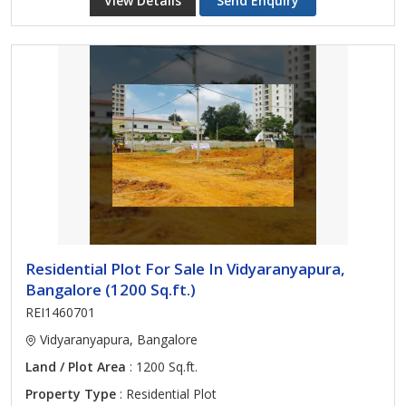
View Details
Send Enquiry
Residential Plot For Sale In Vidyaranyapura,
Bangalore (1200 Sq.ft.)
REI1460701
Vidyaranyapura, Bangalore
Land / Plot Area
: 1200 Sq.ft.
Property Type
: Residential Plot