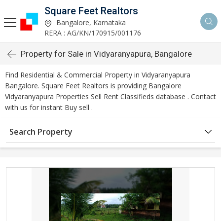
Square Feet Realtors
Bangalore, Karnataka
RERA : AG/KN/170915/001176
Property for Sale in Vidyaranyapura, Bangalore
Find Residential & Commercial Property in Vidyaranyapura
Bangalore. Square Feet Realtors is providing Bangalore
Vidyaranyapura Properties Sell Rent Classifieds database . Contact
with us for instant Buy sell .
Search Property