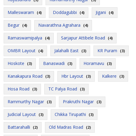
Malleswaram
Doddagubbi
Jigani
(4)
(4)
(4)
Begur
Navarathna Agrahara
(4)
(4)
Ramaswamipalya
Sarjapur Attibele Road
(4)
(4)
OMBR Layout
Jalahalli East
KR Puram
(4)
(3)
(3)
Hoskote
Banaswadi
Horamavu
(3)
(3)
(3)
Kanakapura Road
Hbr Layout
Kalkere
(3)
(3)
(3)
Hosa Road
TC Palya Road
(3)
(3)
Rammurthy Nagar
Prakruthi Nagar
(3)
(3)
Judicial Layout
Chikka Tirupathi
(3)
(3)
Battarahalli
Old Madras Road
(2)
(2)