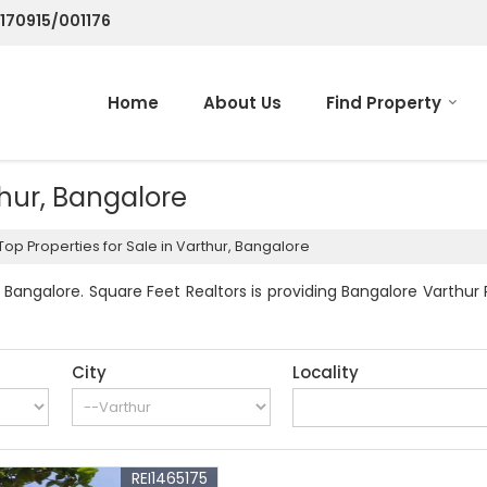
/170915/001176
Home
About Us
Find Property
thur, Bangalore
Top Properties for Sale in Varthur, Bangalore
Bangalore. Square Feet Realtors is providing Bangalore Varthur 
City
Locality
REI1465175