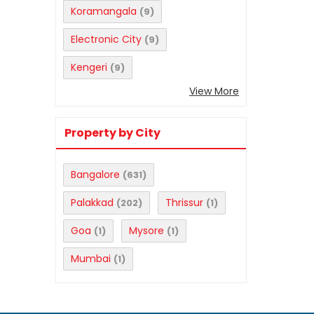
Koramangala
(9)
Electronic City
(9)
Kengeri
(9)
View More
Property by City
Bangalore
(631)
Palakkad
Thrissur
(202)
(1)
Goa
Mysore
(1)
(1)
Mumbai
(1)