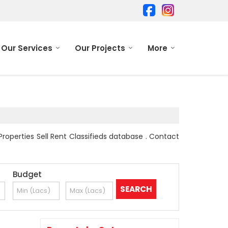
Our Services
Our Projects
More
Properties Sell Rent Classifieds database . Contact
Budget