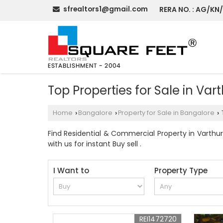
sfrealtors1@gmail.com
RERA NO. : AG/KN
Top Properties for Sale in Var
Home
Bangalore
Property for Sale in Bangalore
›
›
›
Find Residential & Commercial Property in Varthur 
with us for instant Buy sell .
I Want to
Property Type
REI1472720