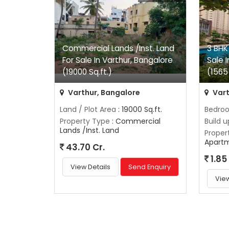
Commercial Lands /Inst. Land
3 BHK
For Sale In Varthur, Bangalore
Sale 
(19000 Sq.ft.)
(1565 
Varthur, Bangalore
Vart
Land / Plot Area
: 19000 Sq.ft.
Bedro
Property Type
: Commercial
Build 
Lands /Inst. Land
Proper
Apart
43.70 Cr.
1.85
View Details
Send Enquiry
View