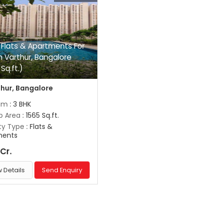
 Flats & Apartments For
In Varthur, Bangalore
Sq.ft.)
hur, Bangalore
om
: 3 BHK
up Area
: 1565 Sq.ft.
ty Type
: Flats &
ments
 Cr.
 Details
Send Enquiry