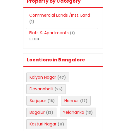
Property by Category
Commercial Lands /Inst. Land
(1)
Flats & Apartments
(1)
3 BHK
Locations in Bangalore
Kalyan Nagar
(47)
Devanahalli
(25)
Sarjapur
Hennur
(18)
(17)
Bagalur
Yelahanka
(13)
(13)
Kasturi Nagar
(11)