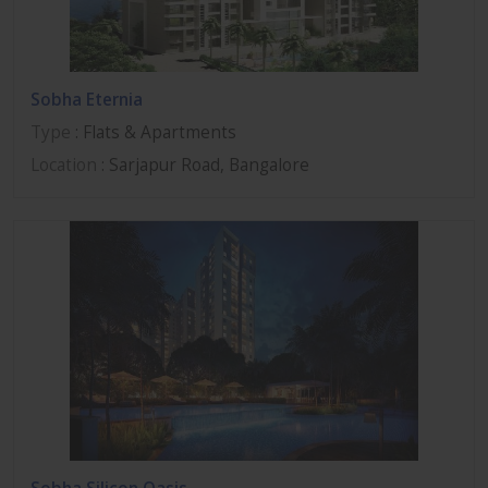
Sobha Eternia
Type
: Flats & Apartments
Location
: Sarjapur Road, Bangalore