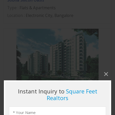
Sobha Silicon Oasis
Type
: Flats & Apartments
Location
: Electronic City, Bangalore
Sobha Marvella
Type
: Flats & Apartments
Location
: Thanisandra, Bangalore