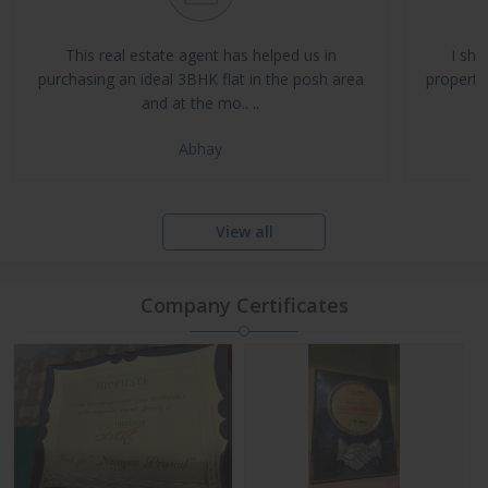
Buy, Sell & Rent Residential and Commercial Properties
Property Management & Investment Advisory
This real estate agent has helped us in
I sha
NRI Assistance and Legal Support
purchasing an ideal 3BHK flat in the posh area
propertie
and at the mo.. ..
Abhay
View all
Company Certificates