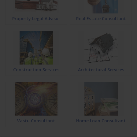
Property Legal Advisor
Real Estate Consultant
Construction Services
Architectural Services
Vastu Consultant
Home Loan Consultant