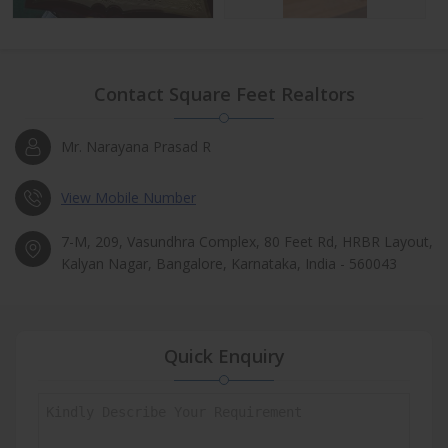
Contact Square Feet Realtors
Mr. Narayana Prasad R
View Mobile Number
7-M, 209, Vasundhra Complex, 80 Feet Rd, HRBR Layout,
Kalyan Nagar, Bangalore, Karnataka, India - 560043
Quick Enquiry