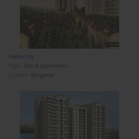
Sobha City
Type
: Flats & Apartments
Location
: Bangalore