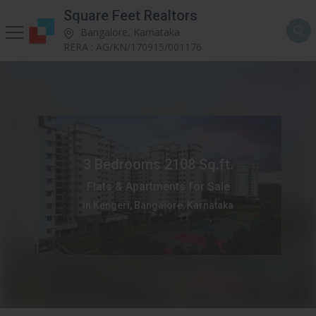
Square Feet Realtors
Bangalore, Karnataka
RERA : AG/KN/170915/001176
3 Bedrooms 2108 Sq.ft.
Flats & Apartments for Sale
in Kengeri, Bangalore, Karnataka