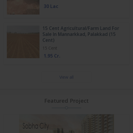
30 Lac
15 Cent Agricultural/Farm Land For
Sale In Mannarkkad, Palakkad (15
Cent)
15 Cent
1.95 Cr.
View all
Featured Project