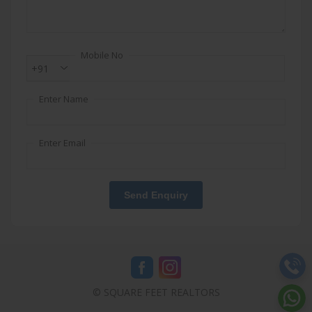
Mobile No
+91
Enter Name
Enter Email
Send Enquiry
© SQUARE FEET REALTORS