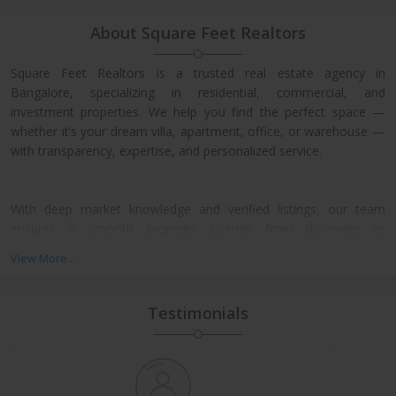
About Square Feet Realtors
Square Feet Realtors is a trusted real estate agency in
Bangalore, specializing in residential, commercial, and
investment properties. We help you find the perfect space —
whether it’s your dream villa, apartment, office, or warehouse —
with transparency, expertise, and personalized service.
With deep market knowledge and verified listings, our team
ensures a smooth property journey from discovery to
possession. We work closely with leading developers across
View More...
North, East, and Central Bangalore, giving our clients access to
exclusive pre-launch offers and prime resale deals.
Testimonials
What We Offer