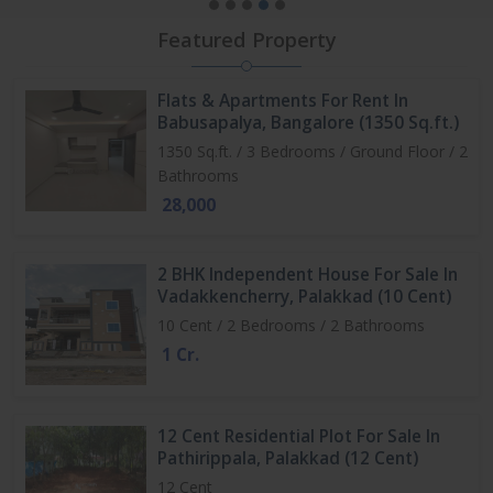
Featured Property
Flats & Apartments For Rent In
Babusapalya, Bangalore (1350 Sq.ft.)
1350 Sq.ft. / 3 Bedrooms / Ground Floor / 2
Bathrooms
28,000
2 BHK Independent House For Sale In
Vadakkencherry, Palakkad (10 Cent)
10 Cent / 2 Bedrooms / 2 Bathrooms
1 Cr.
12 Cent Residential Plot For Sale In
Pathirippala, Palakkad (12 Cent)
12 Cent