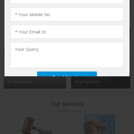
Popular Localities
Vadakkencherry,
Kalyan Nagar, Bangalore
Palakkad
47 properties
44 properties
Our Services