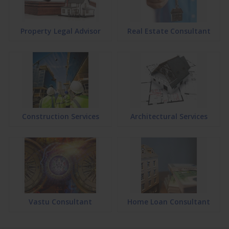
Property Legal Advisor
Real Estate Consultant
Construction Services
Architectural Services
Vastu Consultant
Home Loan Consultant