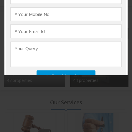
Popular Localities
Vadakkencherry,
Kalyan Nagar, Bangalore
Palakkad
47 properties
44 properties
Our Services