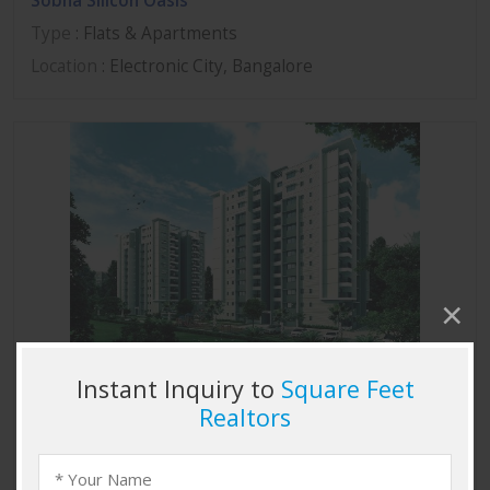
Sobha Silicon Oasis
Type
: Flats & Apartments
Location
: Electronic City, Bangalore
Sobha Marvella
Type
: Flats & Apartments
Location
: Thanisandra, Bangalore