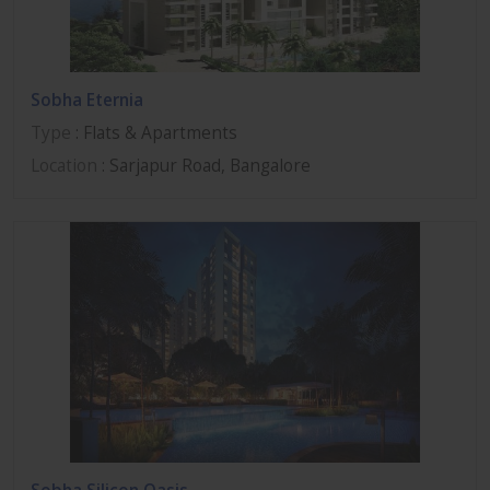
Sobha Eternia
Type
: Flats & Apartments
Location
: Sarjapur Road, Bangalore