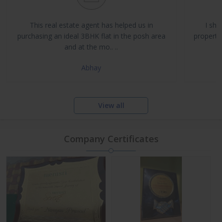
Buy, Sell & Rent Residential and Commercial Properties
Property Management & Investment Advisory
This real estate agent has helped us in
I sha
NRI Assistance and Legal Support
purchasing an ideal 3BHK flat in the posh area
propertie
and at the mo.. ..
Abhay
View all
Company Certificates