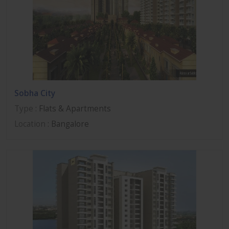
Sobha City
Type
: Flats & Apartments
Location
: Bangalore