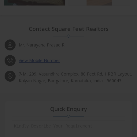
Contact Square Feet Realtors
Mr. Narayana Prasad R
View Mobile Number
7-M, 209, Vasundhra Complex, 80 Feet Rd, HRBR Layout,
Kalyan Nagar, Bangalore, Karnataka, India - 560043
Quick Enquiry