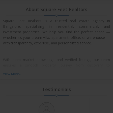
About Square Feet Realtors
Square Feet Realtors is a trusted real estate agency in
Bangalore, specializing in residential, commercial, and
investment properties. We help you find the perfect space —
whether it’s your dream villa, apartment, office, or warehouse —
with transparency, expertise, and personalized service.
With deep market knowledge and verified listings, our team
ensures a smooth property journey from discovery to
possession. We work closely with leading developers across
View More...
North, East, and Central Bangalore, giving our clients access to
exclusive pre-launch offers and prime resale deals.
Testimonials
What We Offer