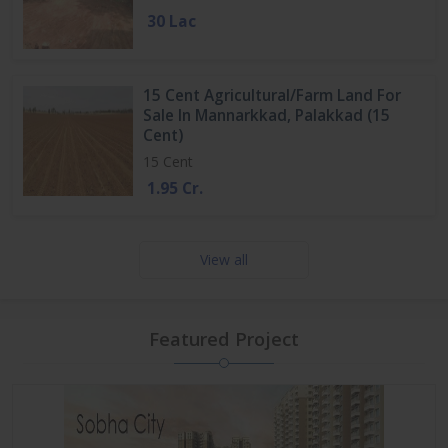
30 Lac
15 Cent Agricultural/Farm Land For
Sale In Mannarkkad, Palakkad (15
Cent)
15 Cent
1.95 Cr.
View all
Featured Project