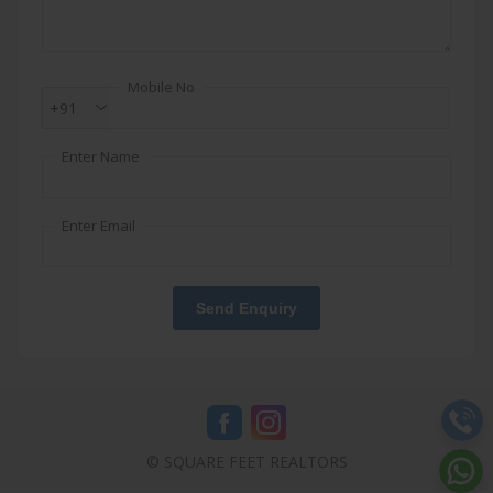
Mobile No
+91
Enter Name
Enter Email
Send Enquiry
© SQUARE FEET REALTORS