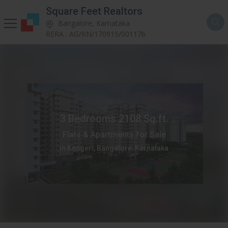
Square Feet Realtors
Bangalore, Karnataka
RERA : AG/KN/170915/001176
3 Bedrooms 2108 Sq.ft.
Flats & Apartments for Sale
in Kengeri, Bangalore, Karnataka