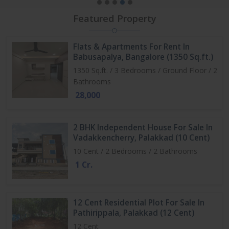
Featured Property
Flats & Apartments For Rent In
Babusapalya, Bangalore (1350 Sq.ft.)
1350 Sq.ft. / 3 Bedrooms / Ground Floor / 2
Bathrooms
28,000
2 BHK Independent House For Sale In
Vadakkencherry, Palakkad (10 Cent)
10 Cent / 2 Bedrooms / 2 Bathrooms
1 Cr.
12 Cent Residential Plot For Sale In
Pathirippala, Palakkad (12 Cent)
12 Cent