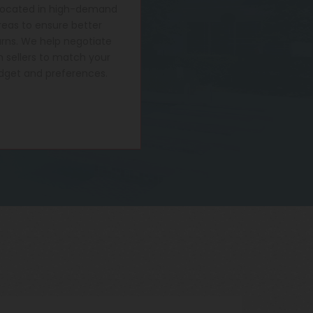
located in high-demand
reas to ensure better
urns. We help negotiate
h sellers to match your
dget and preferences.