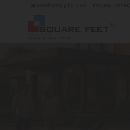
sfrealtors1@gmail.com
RERA NO. : AG/KN
Top Building Construction in Anantapur