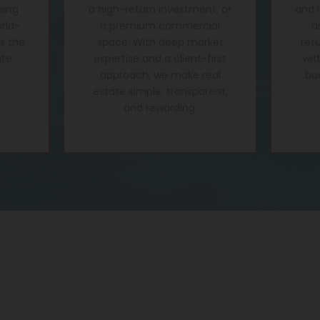
sing
a high-return investment, or
and 
rld-
a premium commercial
a
's the
space. With deep market
ret
ate
expertise and a client-first
wit
approach, we make real
bu
estate simple, transparent,
and rewarding.