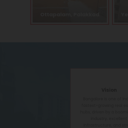
alakkad
Yelahanka, Bangalore
Vision
Bangalore is one of Ind
fastest-growing real e
hubs, driven by a boomi
industry, excellent
infrastructure, and st