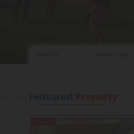
I Want to
Property Type
Featured
Property
FOR RENT