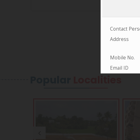
Popular
Localities