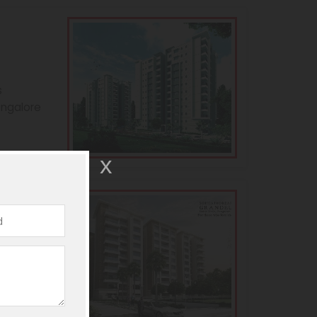
s
angalore
andeur
s
angalore