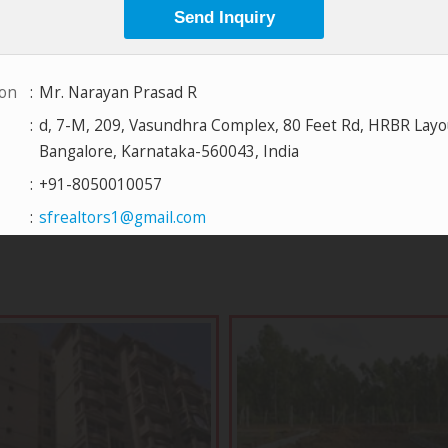
View All Projects