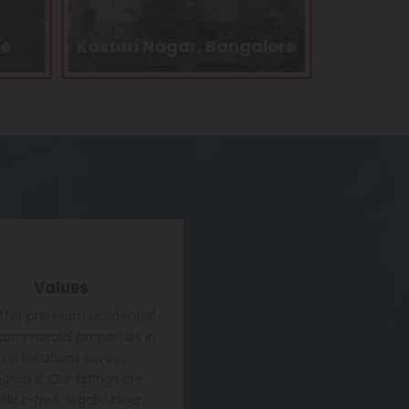
alore
Kengeri, Bangalore
Electro
Values
fer premium residential
ommercial properties in
top locations across
galore. Our listings are
lict-free, legally clear,