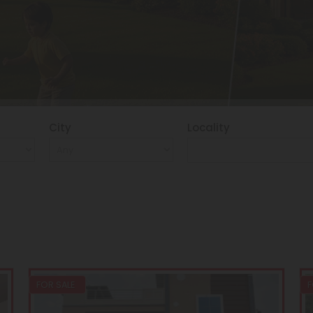
City
Locality
FOR SALE
F