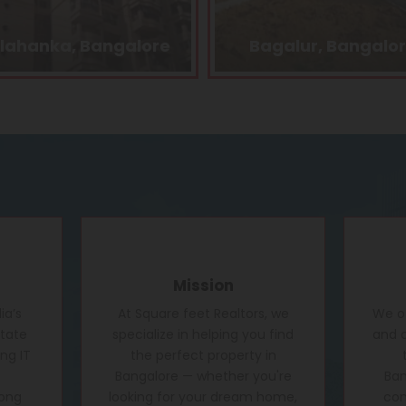
Bagalur, Bangalore
Kasturi Nagar, Bang
Mission
ia’s
At Square feet Realtors, we
We of
state
specialize in helping you find
and c
ng IT
the perfect property in
Bangalore — whether you're
Ban
rong
looking for your dream home,
conf