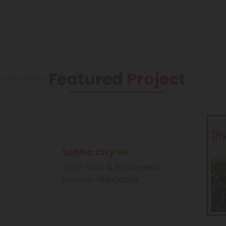
Featured
Project
Sobha City
Type
: Flats & Apartments
Location
: Bangalore