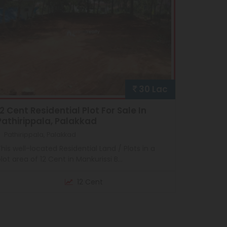
30 Lac
12 Cent Residential Plot For Sale In
Pathirippala, Palakkad
Pathirippala, Palakkad
his well-located Residential Land / Plots in a
lot area of 12 Cent in Mankurissi B...
12 Cent