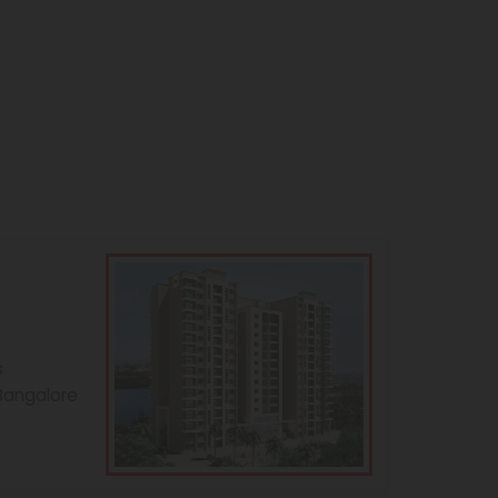
s
 Bangalore