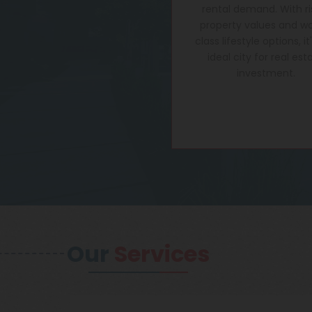
rental demand. With ri
property values and wo
class lifestyle options, it
ideal city for real est
investment.
Our
Services