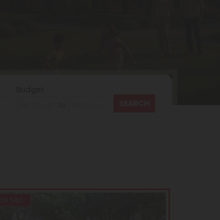
Budget
to
OR SALE