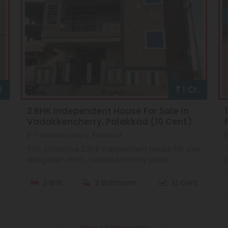
0
1 Cr.
2 BHK Independent House For Sale In
Vadakkencherry, Palakkad (10 Cent)
Vadakkencherry, Palakkad
This attractive 2 BHK Independent House for sale
T
.
Mangalam dam , Vadakkencherry palak...
p
.
2 BHK
2 Bathroom
10 Cent