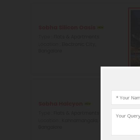
Sobha Silicon Oasis
Type
: Flats & Apartments
Location
: Electronic City,
Bangalore
Sobha Halcyon
Type
: Flats & Apartments
Location
: Kannamangala,
Bangalore