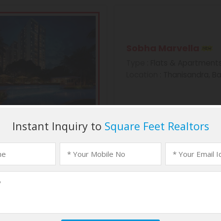
Sobha Marvella
Type
: Flats & Apartment
Location
: Thanisandra, B
Sobha Morzaria Gr
Type
: Flats & Apartment
Location
: Dairy Circle, B