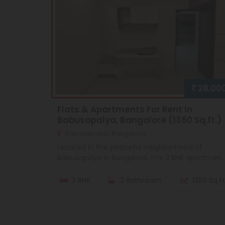
28,00
Flats & Apartments For Rent In
Babusapalya, Bangalore (1350 Sq.ft.)
Babusapalya, Bangalore
Located in the peaceful neighborhood of
Babusapalya in Bangalore, this 3 BHK apartmen..
3 BHK
2 Bathroom
1350 Sq.ft