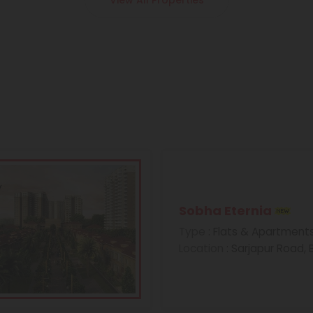
View All Properties
Sobha Eternia
Type
: Flats & Apartment
Location
: Sarjapur Road,