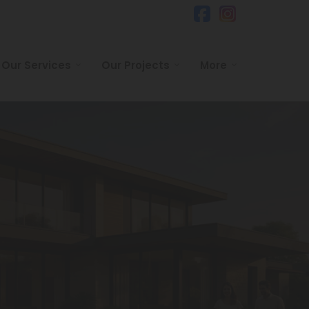
Our Services
Our Projects
More