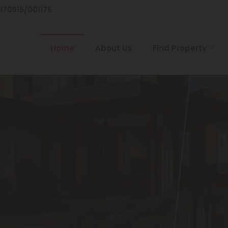
/170915/001176
Home
About Us
Find Property