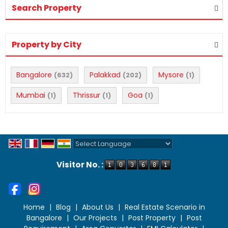
Search Property
Property by City
Bangalore
Palakkad
Mysore
(632)
(202)
(1)
Mumbai
Thrissur
Goa
(1)
(1)
(1)
Powered by
Translate
Visitor No. :
Home
|
Blog
|
About Us
|
Real Estate Scenario in
Bangalore
|
Our Projects
|
Post Property
|
Post