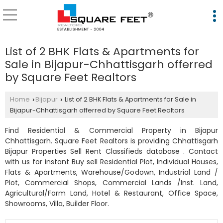
List of 2 BHK Flats & Apartments for
Sale in Bijapur-Chhattisgarh offerred
by Square Feet Realtors
Home
Bijapur
List of 2 BHK Flats & Apartments for Sale in
›
›
Bijapur-Chhattisgarh offerred by Square Feet Realtors
Find Residential & Commercial Property in Bijapur
Chhattisgarh. Square Feet Realtors is providing Chhattisgarh
Bijapur Properties Sell Rent Classifieds database . Contact
with us for instant Buy sell Residential Plot, Individual Houses,
Flats & Apartments, Warehouse/Godown, Industrial Land /
Plot, Commercial Shops, Commercial Lands /Inst. Land,
Agricultural/Farm Land, Hotel & Restaurant, Office Space,
Showrooms, Villa, Builder Floor.