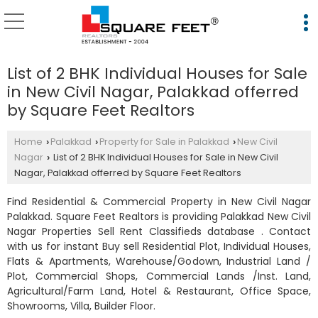
List of 2 BHK Individual Houses for Sale
in New Civil Nagar, Palakkad offerred
by Square Feet Realtors
Home
Palakkad
Property for Sale in Palakkad
New Civil
›
›
›
Nagar
List of 2 BHK Individual Houses for Sale in New Civil
›
Nagar, Palakkad offerred by Square Feet Realtors
Find Residential & Commercial Property in New Civil Nagar
Palakkad. Square Feet Realtors is providing Palakkad New Civil
Nagar Properties Sell Rent Classifieds database . Contact
with us for instant Buy sell Residential Plot, Individual Houses,
Flats & Apartments, Warehouse/Godown, Industrial Land /
Plot, Commercial Shops, Commercial Lands /Inst. Land,
Agricultural/Farm Land, Hotel & Restaurant, Office Space,
Showrooms, Villa, Builder Floor.