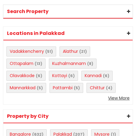
Search Property
Locations in Palakkad
Vadakkencherry
Alathur
(51)
(21)
Ottapalam
Kuzhalmannam
(13)
(8)
Olavakkode
Kottayi
Kannadi
(6)
(6)
(6)
Mannarkkad
Pattambi
Chittur
(5)
(5)
(4)
View More
Property by City
Bangalore
Palakkad
Mysore
(632)
(207)
(1)