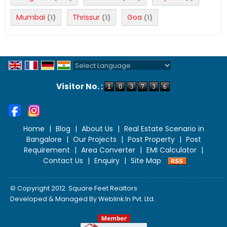
Mumbai
Thrissur
Goa
(1)
(1)
(1)
Powered by
Translate
Visitor No. :
Home
|
Blog
|
About Us
|
Real Estate Scenario in
Bangalore
|
Our Projects
|
Post Property
|
Post
Requirement
|
Area Converter
|
EMI Calculator
|
Contact Us
|
Enquiry
|
Site Map
© Copyright 2012. Square Feet Realtors
Developed & Managed By
Weblink.In Pvt. Ltd.