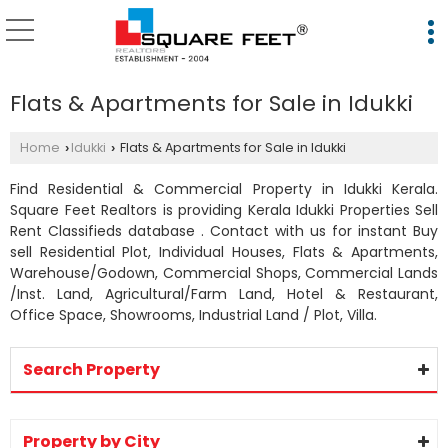
Flats & Apartments for Sale in Idukki
Home
Idukki
Flats & Apartments for Sale in Idukki
›
›
Find Residential & Commercial Property in Idukki Kerala.
Square Feet Realtors is providing Kerala Idukki Properties Sell
Rent Classifieds database . Contact with us for instant Buy
sell Residential Plot, Individual Houses, Flats & Apartments,
Warehouse/Godown, Commercial Shops, Commercial Lands
/Inst. Land, Agricultural/Farm Land, Hotel & Restaurant,
Office Space, Showrooms, Industrial Land / Plot, Villa.
Search Property
Property by City