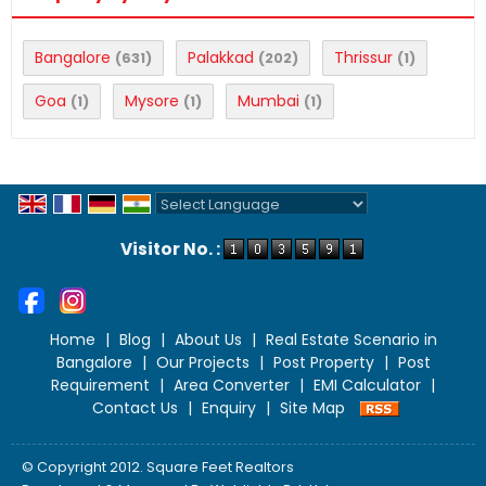
Bangalore
Palakkad
Thrissur
(631)
(202)
(1)
Goa
Mysore
Mumbai
(1)
(1)
(1)
Powered by
Translate
Visitor No. :
Home
|
Blog
|
About Us
|
Real Estate Scenario in
Bangalore
|
Our Projects
|
Post Property
|
Post
Requirement
|
Area Converter
|
EMI Calculator
|
Contact Us
|
Enquiry
|
Site Map
© Copyright 2012. Square Feet Realtors