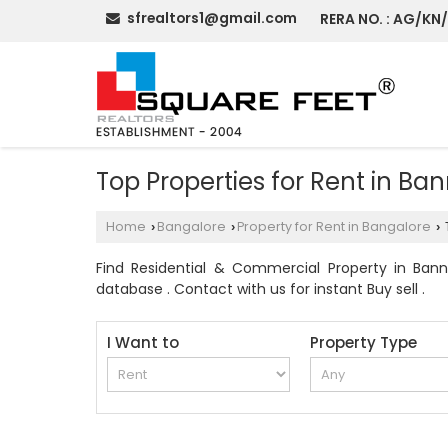
sfrealtors1@gmail.com
RERA NO. : AG/KN
Top Properties for Rent in Ba
Home
Bangalore
Property for Rent in Bangalore
›
›
›
Find Residential & Commercial Property in Banne
database . Contact with us for instant Buy sell .
I Want to
Property Type