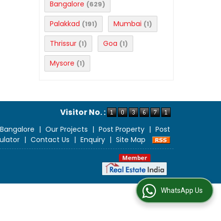
Bangalore
(629)
Palakkad
Mumbai
(191)
(1)
Thrissur
Goa
(1)
(1)
Mysore
(1)
Visitor No. :
 Bangalore
|
Our Projects
|
Post Property
|
Post
ulator
|
Contact Us
|
Enquiry
|
Site Map
WhatsApp Us