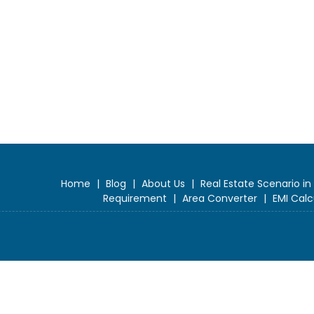
Home
|
Blog
|
About Us
|
Real Estate Scenario in
Requirement
|
Area Converter
|
EMI Calc