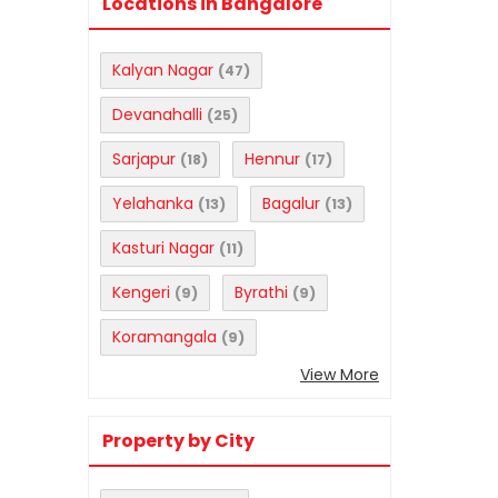
Locations in Bangalore
Kalyan Nagar
(47)
Devanahalli
(25)
Sarjapur
Hennur
(18)
(17)
Yelahanka
Bagalur
(13)
(13)
Kasturi Nagar
(11)
Kengeri
Byrathi
(9)
(9)
Koramangala
(9)
View More
Property by City