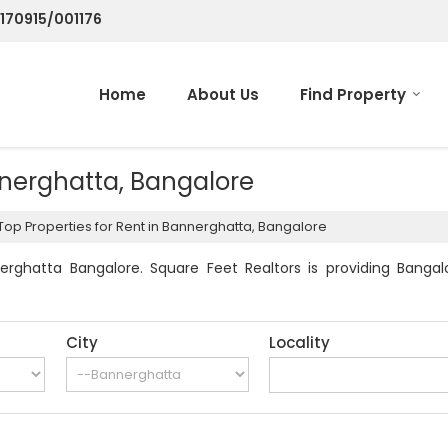
/170915/001176
Home
About Us
Find Property
nnerghatta, Bangalore
Top Properties for Rent in Bannerghatta, Bangalore
rghatta Bangalore. Square Feet Realtors is providing Bangalo
City
Locality