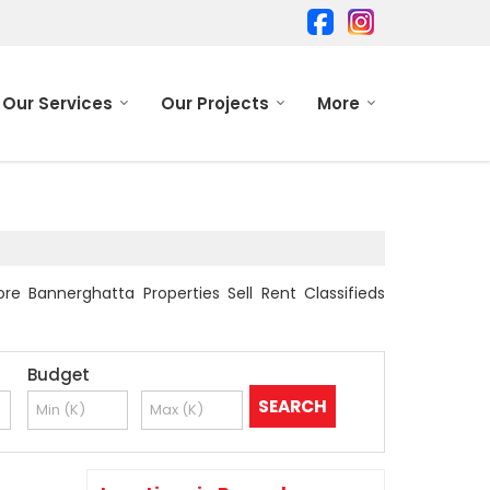
Our Services
Our Projects
More
re Bannerghatta Properties Sell Rent Classifieds
Budget