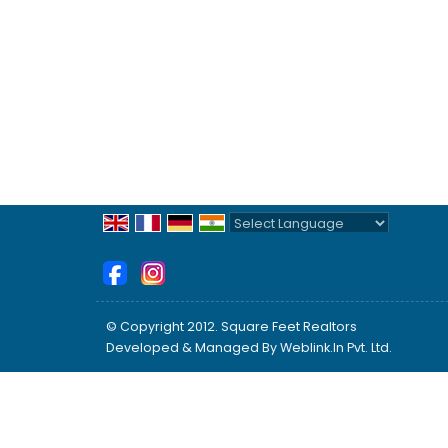
Powered by
Translate
© Copyright 2012. Square Feet Realtors
Developed & Managed By
Weblink.In Pvt. Ltd.