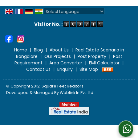
Powered by
Translate
Visitor No. :
Home
|
Blog
|
About Us
|
Real Estate Scenario in
Bangalore
|
Our Projects
|
Post Property
|
Post
Requirement
|
Area Converter
|
EMI Calculator
|
Contact Us
|
Enquiry
|
Site Map
© Copyright 2012. Square Feet Realtors
Developed & Managed By
Weblink.In Pvt. Ltd.