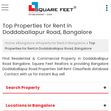
Top Properties for Rent in
Doddaballapur Road, Bangalore
Home
Bangalore
Property for Rent in Bangalore
Top
›
›
›
Properties for Rent in Doddaballapur Road, Bangalore
Find Residential & Commercial Property in Doddaballapur
Road Bangalore. Square Feet Realtors is providing Bangalore
Doddaballapur Road Properties Sell Rent Classifieds database
. Contact with us for instant Buy sell .
Search Property
Locations in Bangalore