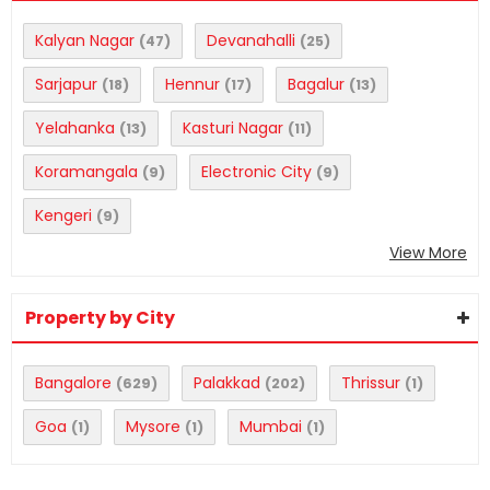
Kalyan Nagar
Devanahalli
(47)
(25)
Sarjapur
Hennur
Bagalur
(18)
(17)
(13)
Yelahanka
Kasturi Nagar
(13)
(11)
Koramangala
Electronic City
(9)
(9)
Kengeri
(9)
View More
Property by City
Bangalore
Palakkad
Thrissur
(629)
(202)
(1)
Goa
Mysore
Mumbai
(1)
(1)
(1)