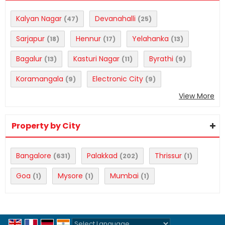
Kalyan Nagar
Devanahalli
(47)
(25)
Sarjapur
Hennur
Yelahanka
(18)
(17)
(13)
Bagalur
Kasturi Nagar
Byrathi
(13)
(11)
(9)
Koramangala
Electronic City
(9)
(9)
View More
Property by City
Bangalore
Palakkad
Thrissur
(631)
(202)
(1)
Goa
Mysore
Mumbai
(1)
(1)
(1)