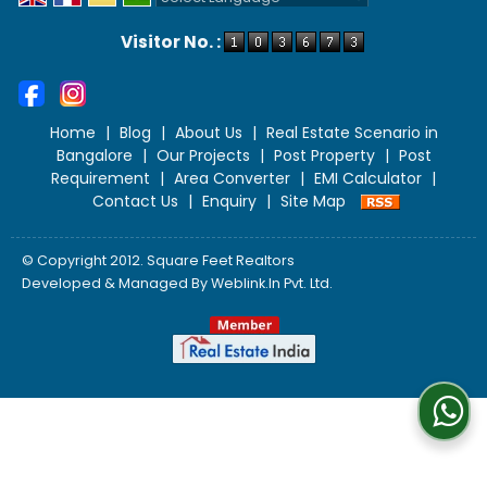
Powered by
Translate
Visitor No. :
Home
|
Blog
|
About Us
|
Real Estate Scenario in
Bangalore
|
Our Projects
|
Post Property
|
Post
Requirement
|
Area Converter
|
EMI Calculator
|
Contact Us
|
Enquiry
|
Site Map
© Copyright 2012. Square Feet Realtors
Developed & Managed By
Weblink.In Pvt. Ltd.