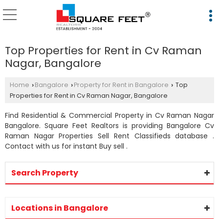
Top Properties for Rent in Cv Raman
Nagar, Bangalore
Home
Bangalore
Property for Rent in Bangalore
Top
›
›
›
Properties for Rent in Cv Raman Nagar, Bangalore
Find Residential & Commercial Property in Cv Raman Nagar
Bangalore. Square Feet Realtors is providing Bangalore Cv
Raman Nagar Properties Sell Rent Classifieds database .
Contact with us for instant Buy sell .
Search Property
Locations in Bangalore