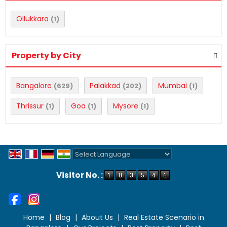
Ollukkara
(1)
Property by City
Bangalore
Palakkad
Mumbai
(629)
(202)
(1)
Thrissur
Goa
Mysore
(1)
(1)
(1)
Powered by
Translate
Visitor No. :
Home
|
Blog
|
About Us
|
Real Estate Scenario in