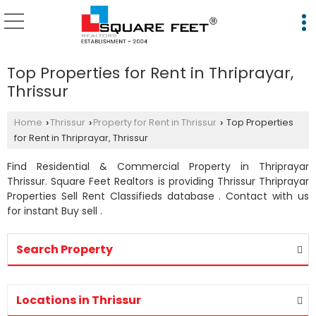
Top Properties for Rent in Thriprayar,
Thrissur
Home
Thrissur
Property for Rent in Thrissur
Top Properties
›
›
›
for Rent in Thriprayar, Thrissur
Find Residential & Commercial Property in Thriprayar
Thrissur. Square Feet Realtors is providing Thrissur Thriprayar
Properties Sell Rent Classifieds database . Contact with us
for instant Buy sell .
Search Property
Locations in Thrissur