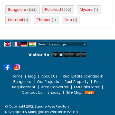
Bangalore
Palakkad
Mysore
(632)
(202)
(1)
Mumbai
Thrissur
Goa
(1)
(1)
(1)
Powered by
Translate
Visitor No. :
Home
|
Blog
|
About Us
|
Real Estate Scenario in
Bangalore
|
Our Projects
|
Post Property
|
Post
Requirement
|
Area Converter
|
EMI Calculator
|
Contact Us
|
Enquiry
|
Site Map
© Copyright 2012. Square Feet Realtors
Developed & Managed By
Weblink.In Pvt. Ltd.