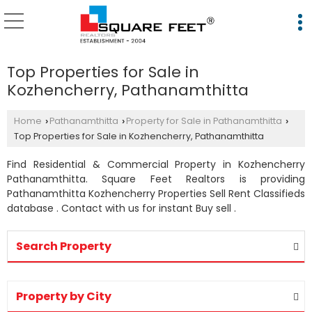
Top Properties for Sale in
Kozhencherry, Pathanamthitta
Home
Pathanamthitta
Property for Sale in Pathanamthitta
›
›
›
Top Properties for Sale in Kozhencherry, Pathanamthitta
Find Residential & Commercial Property in Kozhencherry
Pathanamthitta. Square Feet Realtors is providing
Pathanamthitta Kozhencherry Properties Sell Rent Classifieds
database . Contact with us for instant Buy sell .
Search Property
Property by City