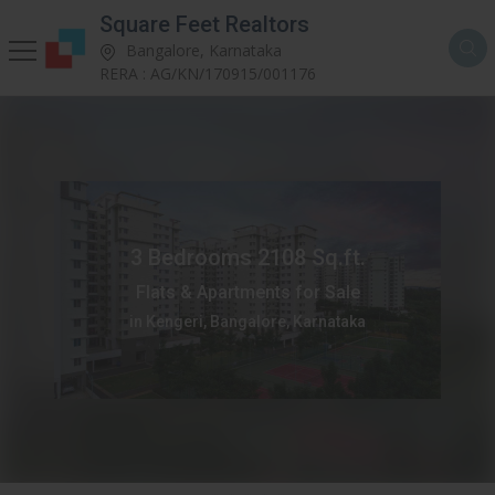
Square Feet Realtors
Bangalore, Karnataka
RERA : AG/KN/170915/001176
3 Bedrooms 2108 Sq.ft.
Flats & Apartments for Sale
in Kengeri, Bangalore, Karnataka