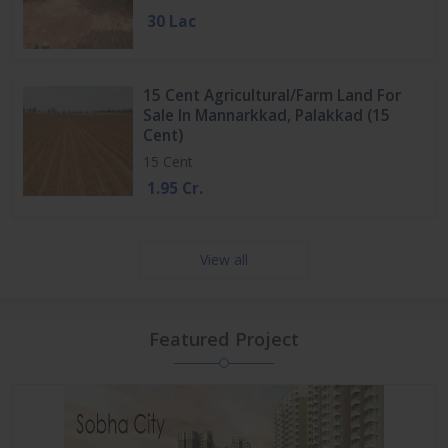
30 Lac
15 Cent Agricultural/Farm Land For
Sale In Mannarkkad, Palakkad (15
Cent)
15 Cent
1.95 Cr.
View all
Featured Project