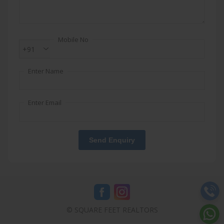
Mobile No
+91
Enter Name
Enter Email
Send Enquiry
© SQUARE FEET REALTORS