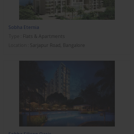
Sobha Eternia
Type
: Flats & Apartments
Location
: Sarjapur Road, Bangalore