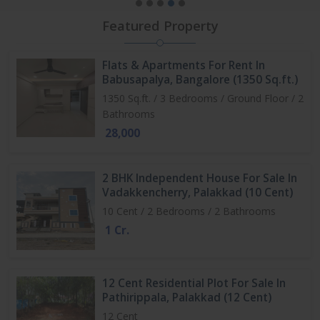
Featured Property
Flats & Apartments For Rent In
Babusapalya, Bangalore (1350 Sq.ft.)
1350 Sq.ft. / 3 Bedrooms / Ground Floor / 2
Bathrooms
28,000
2 BHK Independent House For Sale In
Vadakkencherry, Palakkad (10 Cent)
10 Cent / 2 Bedrooms / 2 Bathrooms
1 Cr.
12 Cent Residential Plot For Sale In
Pathirippala, Palakkad (12 Cent)
12 Cent