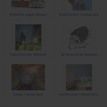
Property Legal Advisor
Real Estate Consultant
Construction Services
Architectural Services
Vastu Consultant
Home Loan Consultant