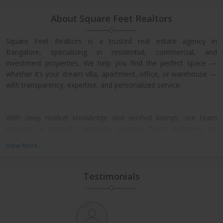
About Square Feet Realtors
Square Feet Realtors is a trusted real estate agency in
Bangalore, specializing in residential, commercial, and
investment properties. We help you find the perfect space —
whether it’s your dream villa, apartment, office, or warehouse —
with transparency, expertise, and personalized service.
With deep market knowledge and verified listings, our team
ensures a smooth property journey from discovery to
possession. We work closely with leading developers across
View More...
North, East, and Central Bangalore, giving our clients access to
exclusive pre-launch offers and prime resale deals.
Testimonials
What We Offer