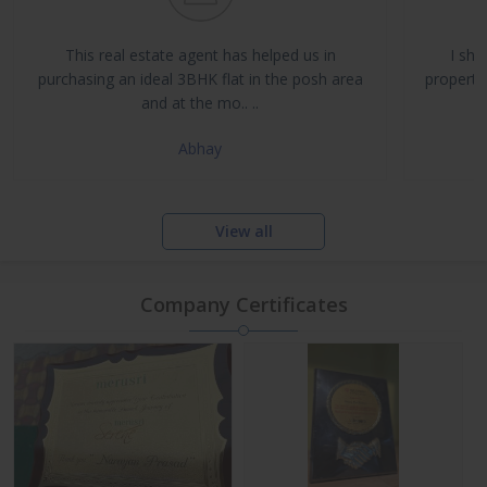
Buy, Sell & Rent Residential and Commercial Properties
Property Management & Investment Advisory
This real estate agent has helped us in
I sha
NRI Assistance and Legal Support
purchasing an ideal 3BHK flat in the posh area
propertie
and at the mo.. ..
Abhay
View all
Company Certificates