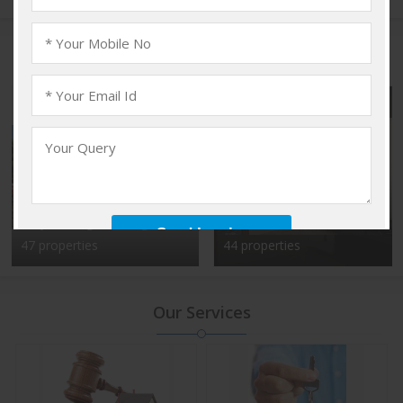
Popular Localities
Vadakkencherry,
Kalyan Nagar, Bangalore
Palakkad
47 properties
44 properties
Our Services