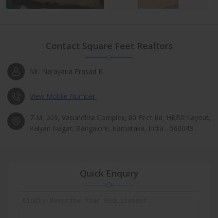
Contact Square Feet Realtors
Mr. Narayana Prasad R
View Mobile Number
7-M, 209, Vasundhra Complex, 80 Feet Rd, HRBR Layout,
Kalyan Nagar, Bangalore, Karnataka, India - 560043
Quick Enquiry