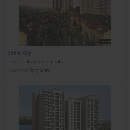
Sobha City
Type
: Flats & Apartments
Location
: Bangalore