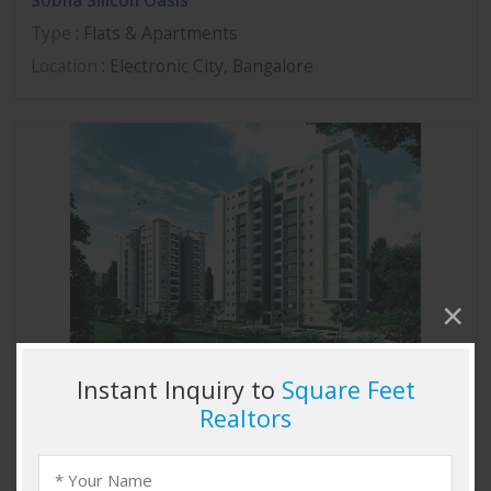
Sobha Silicon Oasis
Type
: Flats & Apartments
Location
: Electronic City, Bangalore
Sobha Marvella
Type
: Flats & Apartments
Location
: Thanisandra, Bangalore