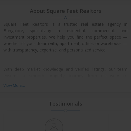
About Square Feet Realtors
Square Feet Realtors is a trusted real estate agency in
Bangalore, specializing in residential, commercial, and
investment properties. We help you find the perfect space —
whether it’s your dream villa, apartment, office, or warehouse —
with transparency, expertise, and personalized service.
With deep market knowledge and verified listings, our team
ensures a smooth property journey from discovery to
possession. We work closely with leading developers across
View More...
North, East, and Central Bangalore, giving our clients access to
exclusive pre-launch offers and prime resale deals.
Testimonials
What We Offer