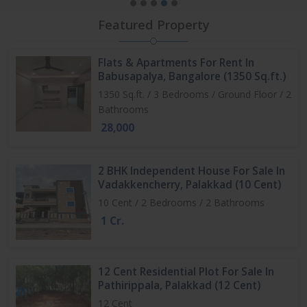
Featured Property
Flats & Apartments For Rent In
Babusapalya, Bangalore (1350 Sq.ft.)
1350 Sq.ft. / 3 Bedrooms / Ground Floor / 2
Bathrooms
28,000
2 BHK Independent House For Sale In
Vadakkencherry, Palakkad (10 Cent)
10 Cent / 2 Bedrooms / 2 Bathrooms
1 Cr.
12 Cent Residential Plot For Sale In
Pathirippala, Palakkad (12 Cent)
12 Cent