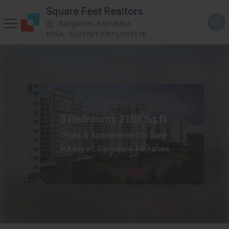
Square Feet Realtors
Bangalore, Karnataka
RERA : AG/KN/170915/001176
3 Bedrooms 2108 Sq.ft.
Flats & Apartments for Sale
in Kengeri, Bangalore, Karnataka