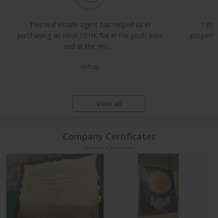
Buy, Sell & Rent Residential and Commercial Properties
Property Management & Investment Advisory
This real estate agent has helped us in
I sha
NRI Assistance and Legal Support
purchasing an ideal 3BHK flat in the posh area
propertie
and at the mo.. ..
Abhay
View all
Company Certificates