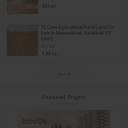
30 Lac
15 Cent Agricultural/Farm Land For
Sale In Mannarkkad, Palakkad (15
Cent)
15 Cent
1.95 Cr.
View all
Featured Project