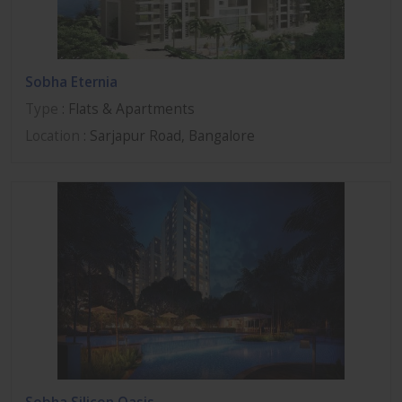
Sobha Eternia
Type
: Flats & Apartments
Location
: Sarjapur Road, Bangalore