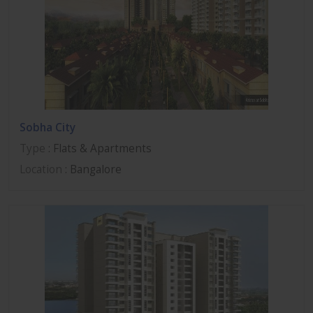
Sobha City
Type
: Flats & Apartments
Location
: Bangalore