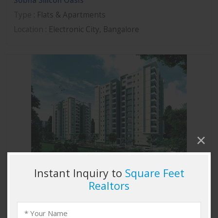
Sobha Silicon Oasis
Type
: Flats & Apartments
Location
: Electronic City, Bangalore
Sobha Marvella
Type
: Flats & Apartments
Location
: Thanisandra, Bangalore