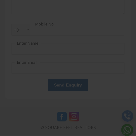
Mobile No
+91
Enter Name
Enter Email
Send Enquiry
© SQUARE FEET REALTORS