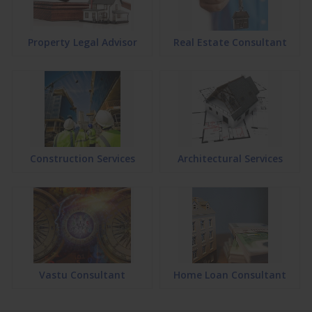
Property Legal Advisor
Real Estate Consultant
Construction Services
Architectural Services
Vastu Consultant
Home Loan Consultant