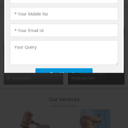
Popular Localities
Vadakkencherry,
Kalyan Nagar, Bangalore
Palakkad
47 properties
44 properties
Our Services