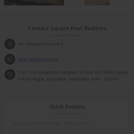
Contact Square Feet Realtors
Mr. Narayana Prasad R
View Mobile Number
7-M, 209, Vasundhra Complex, 80 Feet Rd, HRBR Layout,
Kalyan Nagar, Bangalore, Karnataka, India - 560043
Quick Enquiry