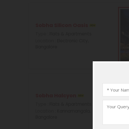
Sobha Silicon Oasis
Type
: Flats & Apartments
Location
: Electronic City,
Bangalore
Sobha Halcyon
Type
: Flats & Apartments
Location
: Kannamangala,
Bangalore