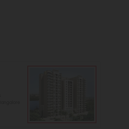
s
 Bangalore