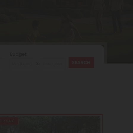
Budget
to
OR SALE