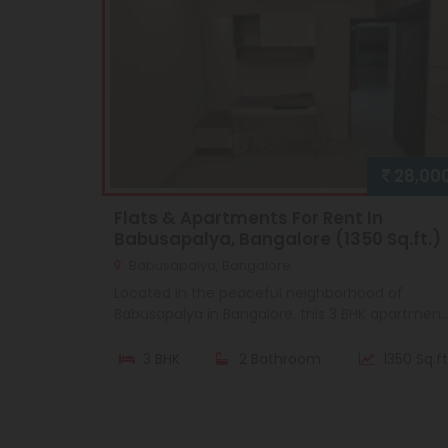
28,00
Flats & Apartments For Rent In
Babusapalya, Bangalore (1350 Sq.ft.)
Babusapalya, Bangalore
Located in the peaceful neighborhood of
Babusapalya in Bangalore, this 3 BHK apartmen..
3 BHK
2 Bathroom
1350 Sq.ft