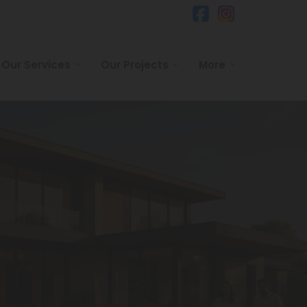
Our Services
Our Projects
More