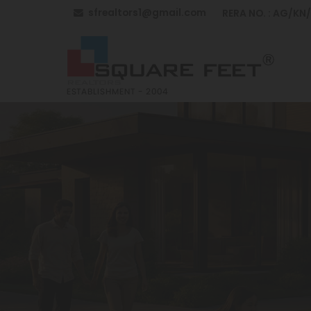
sfrealtors1@gmail.com
RERA NO. : AG/KN
Top Building Construction in Anantapur