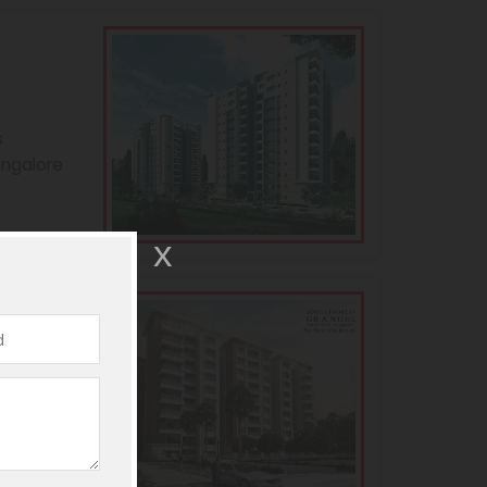
s
angalore
andeur
s
angalore