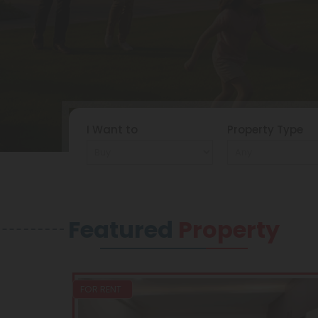
I Want to
Property Type
Featured
Property
FOR RENT