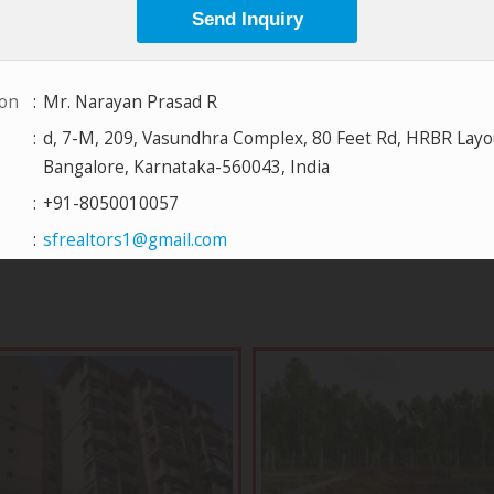
View All Projects