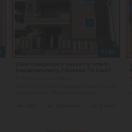
0
1 Cr.
2 BHK Independent House For Sale In
Vadakkencherry, Palakkad (10 Cent)
Vadakkencherry, Palakkad
This attractive 2 BHK Independent House for sale
T
.
Mangalam dam , Vadakkencherry palak...
p
.
2 BHK
2 Bathroom
10 Cent