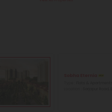
View All Properties
Sobha Eternia
Type
: Flats & Apartment
Location
: Sarjapur Road,