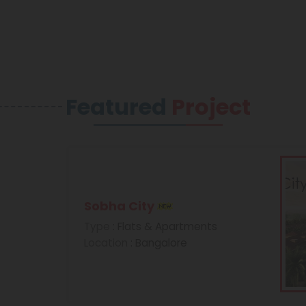
Featured
Project
Sobha City
Type
: Flats & Apartments
Location
: Bangalore