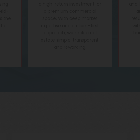
sing
a high-return investment, or
and 
rld-
a premium commercial
a
's the
space. With deep market
ret
ate
expertise and a client-first
wit
approach, we make real
bu
estate simple, transparent,
and rewarding.