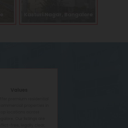
alore
Kengeri, Bangalore
Electro
Values
fer premium residential
ommercial properties in
top locations across
galore. Our listings are
lict-free, legally clear,