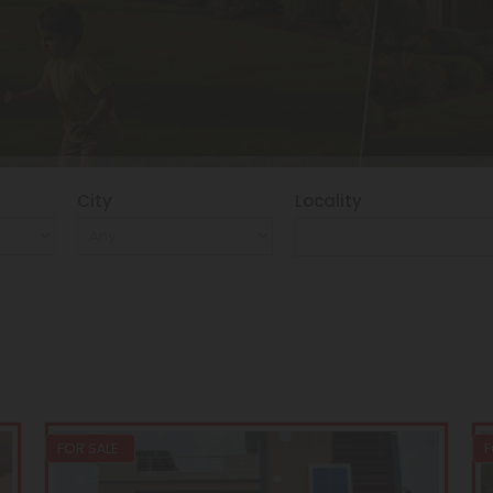
City
Locality
FOR SALE
F