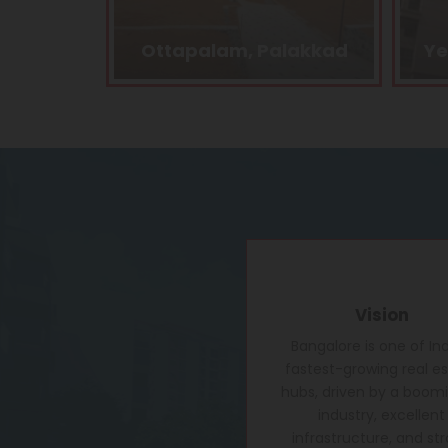
alakkad
Yelahanka, Bangalore
Vision
Bangalore is one of Ind
fastest-growing real e
hubs, driven by a boomi
industry, excellent
infrastructure, and st