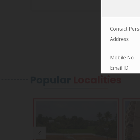
Popular
Localities