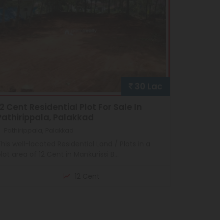
30 Lac
12 Cent Residential Plot For Sale In
Pathirippala, Palakkad
Pathirippala, Palakkad
his well-located Residential Land / Plots in a
lot area of 12 Cent in Mankurissi B...
12 Cent