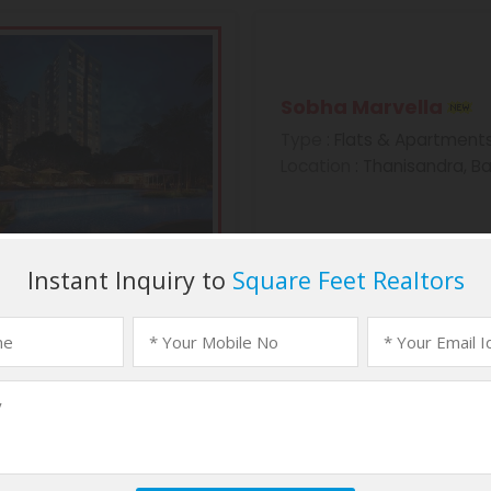
Sobha Marvella
Type
: Flats & Apartment
Location
: Thanisandra, B
Sobha Morzaria Gr
Type
: Flats & Apartment
Location
: Dairy Circle, B