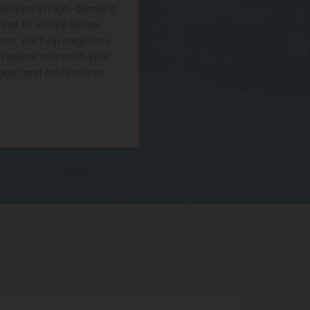
located in high-demand
reas to ensure better
urns. We help negotiate
h sellers to match your
dget and preferences.