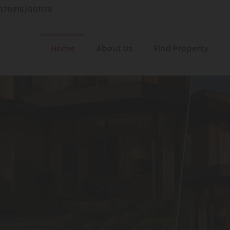
/170915/001176
Home
About Us
Find Property