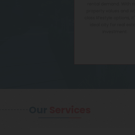
rental demand. With ri
property values and wo
class lifestyle options, it
ideal city for real est
investment.
Our
Services