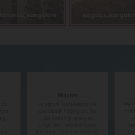
Bagalur, Bangalore
Kasturi Nagar, Bang
Mission
ia’s
At Square feet Realtors, we
We of
state
specialize in helping you find
and c
ng IT
the perfect property in
Bangalore — whether you're
Ban
rong
looking for your dream home,
conf