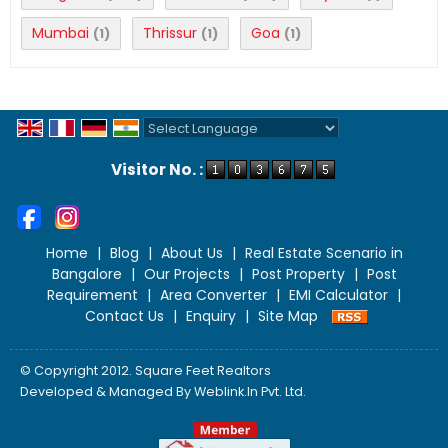
Mumbai
Thrissur
Goa
(1)
(1)
(1)
Powered by
Translate
Visitor No. :
Home
|
Blog
|
About Us
|
Real Estate Scenario in
Bangalore
|
Our Projects
|
Post Property
|
Post
Requirement
|
Area Converter
|
EMI Calculator
|
Contact Us
|
Enquiry
|
Site Map
© Copyright 2012. Square Feet Realtors
Developed & Managed By
Weblink.In Pvt. Ltd.