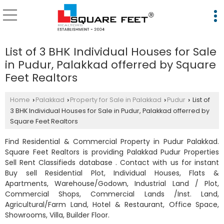
List of 3 BHK Individual Houses for Sale
in Pudur, Palakkad offerred by Square
Feet Realtors
Home
Palakkad
Property for Sale in Palakkad
Pudur
List of
›
›
›
›
3 BHK Individual Houses for Sale in Pudur, Palakkad offerred by
Square Feet Realtors
Find Residential & Commercial Property in Pudur Palakkad.
Square Feet Realtors is providing Palakkad Pudur Properties
Sell Rent Classifieds database . Contact with us for instant
Buy sell Residential Plot, Individual Houses, Flats &
Apartments, Warehouse/Godown, Industrial Land / Plot,
Commercial Shops, Commercial Lands /Inst. Land,
Agricultural/Farm Land, Hotel & Restaurant, Office Space,
Showrooms, Villa, Builder Floor.