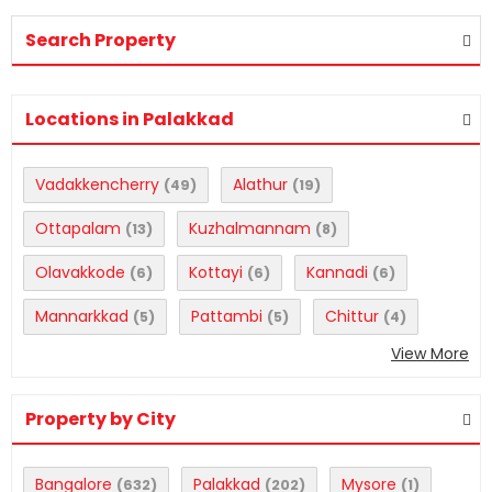
Search Property
Locations in Palakkad
Vadakkencherry
Alathur
(49)
(19)
Ottapalam
Kuzhalmannam
(13)
(8)
Olavakkode
Kottayi
Kannadi
(6)
(6)
(6)
Mannarkkad
Pattambi
Chittur
(5)
(5)
(4)
View More
Property by City
Bangalore
Palakkad
Mysore
(632)
(202)
(1)