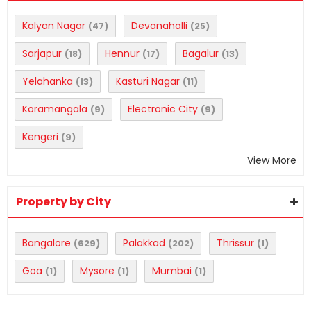
Kalyan Nagar
Devanahalli
(47)
(25)
Sarjapur
Hennur
Bagalur
(18)
(17)
(13)
Yelahanka
Kasturi Nagar
(13)
(11)
Koramangala
Electronic City
(9)
(9)
Kengeri
(9)
View More
Property by City
Bangalore
Palakkad
Thrissur
(629)
(202)
(1)
Goa
Mysore
Mumbai
(1)
(1)
(1)