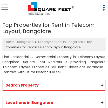
Top Properties for Rent in Telecom
Layout, Bangalore
Home
Bangalore
Property for Rent in Bangalore
Top
›
›
›
Properties for Rent in Telecom Layout, Bangalore
Find Residential & Commercial Property in Telecom Layout
Bangalore. Square Feet Realtors is providing Bangalore
Telecom Layout Properties Sell Rent Classifieds database .
Contact with us for instant Buy sell .
Search Property
Locations in Bangalore