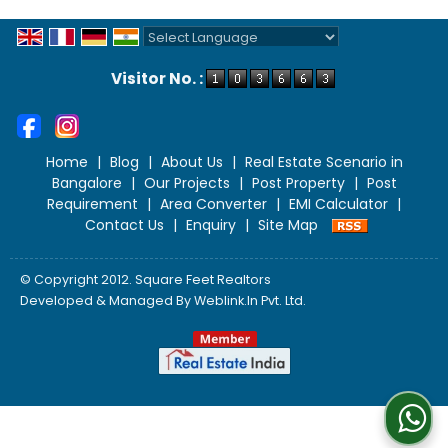
Powered by
Translate
Visitor No. :
Home
|
Blog
|
About Us
|
Real Estate Scenario in
Bangalore
|
Our Projects
|
Post Property
|
Post
Requirement
|
Area Converter
|
EMI Calculator
|
Contact Us
|
Enquiry
|
Site Map
© Copyright 2012. Square Feet Realtors
Developed & Managed By
Weblink.In Pvt. Ltd.