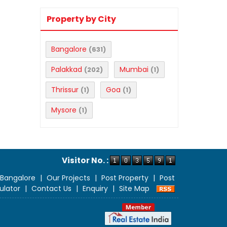
Property by City
Bangalore
(631)
Palakkad
Mumbai
(202)
(1)
Thrissur
Goa
(1)
(1)
Mysore
(1)
Visitor No. :
 Bangalore
|
Our Projects
|
Post Property
|
Post
ulator
|
Contact Us
|
Enquiry
|
Site Map