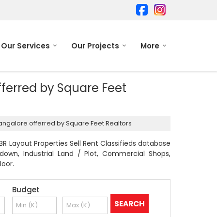
Our Services
Our Projects
More
offerred by Square Feet
 Bangalore offerred by Square Feet Realtors
R Layout Properties Sell Rent Classifieds database
odown, Industrial Land / Plot, Commercial Shops,
loor.
Budget