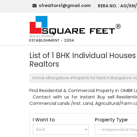
sfrealtors1@gmail.com
RERA NO. : AG/KN
List of 1 BHK Individual Hous
Realtors
Home
Bangalore
Property for Rent in Bangalore
›
›
›
Find Residential & Commercial Property in OMBR La
. Contact with us for instant Buy sell Resident
Commercial Lands /Inst. Land, Agricultural/Farm La
I Want to
Property Type