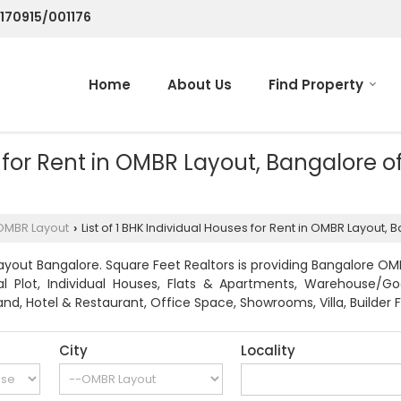
/170915/001176
Home
About Us
Find Property
es for Rent in OMBR Layout, Bangalore 
OMBR Layout
List of 1 BHK Individual Houses for Rent in OMBR Layout,
›
yout Bangalore. Square Feet Realtors is providing Bangalore OMB
ial Plot, Individual Houses, Flats & Apartments, Warehouse/G
nd, Hotel & Restaurant, Office Space, Showrooms, Villa, Builder F
City
Locality