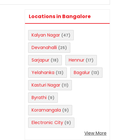
Locations in Bangalore
Kalyan Nagar
(47)
Devanahalli
(25)
Sarjapur
Hennur
(18)
(17)
Yelahanka
Bagalur
(13)
(13)
Kasturi Nagar
(11)
Byrathi
(9)
Koramangala
(9)
Electronic City
(9)
View More