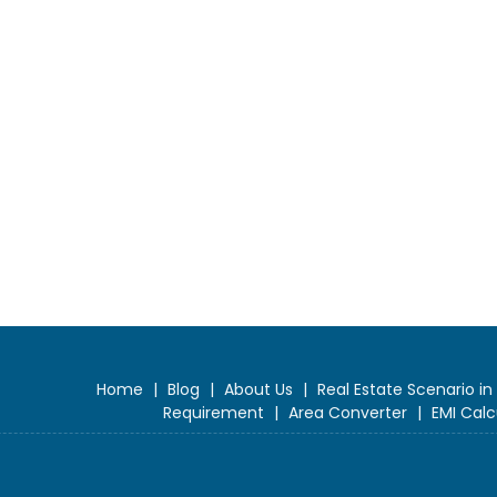
Home
|
Blog
|
About Us
|
Real Estate Scenario in
Requirement
|
Area Converter
|
EMI Calc