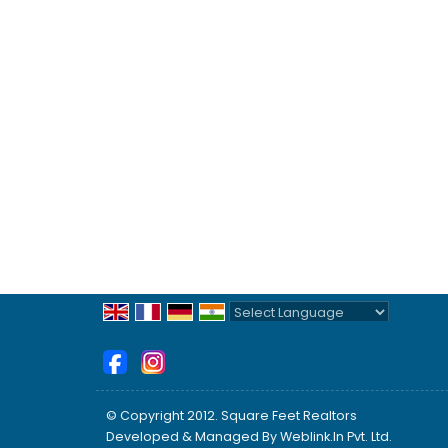
Powered by
Translate
© Copyright 2012. Square Feet Realtors
Developed & Managed By
Weblink.In Pvt. Ltd.