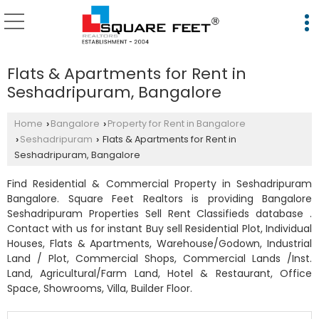
Flats & Apartments for Rent in
Seshadripuram, Bangalore
Home
Bangalore
Property for Rent in Bangalore
›
›
Seshadripuram
Flats & Apartments for Rent in
›
›
Seshadripuram, Bangalore
Find Residential & Commercial Property in Seshadripuram
Bangalore. Square Feet Realtors is providing Bangalore
Seshadripuram Properties Sell Rent Classifieds database .
Contact with us for instant Buy sell Residential Plot, Individual
Houses, Flats & Apartments, Warehouse/Godown, Industrial
Land / Plot, Commercial Shops, Commercial Lands /Inst.
Land, Agricultural/Farm Land, Hotel & Restaurant, Office
Space, Showrooms, Villa, Builder Floor.