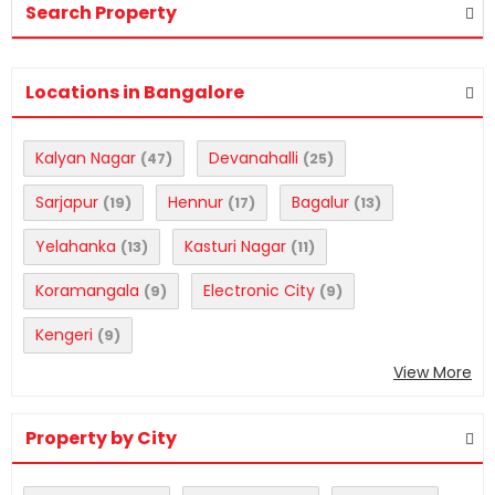
Search Property
Locations in Bangalore
Kalyan Nagar
Devanahalli
(47)
(25)
Sarjapur
Hennur
Bagalur
(19)
(17)
(13)
Yelahanka
Kasturi Nagar
(13)
(11)
Koramangala
Electronic City
(9)
(9)
Kengeri
(9)
View More
Property by City