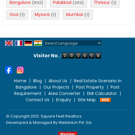
Bangalore
Palakkad
Thrissur
(632)
(202)
(1)
Goa
Mysore
Mumbai
(1)
(1)
(1)
Powered by
Translate
Visitor No. :
Home
|
Blog
|
About Us
|
Real Estate Scenario in
Bangalore
|
Our Projects
|
Post Property
|
Post
Requirement
|
Area Converter
|
EMI Calculator
|
Contact Us
|
Enquiry
|
Site Map
© Copyright 2012. Square Feet Realtors
Developed & Managed By
Weblink.In Pvt. Ltd.