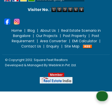
Powered by
Translate
Visitor No. :
Home
|
Blog
|
About Us
|
Real Estate Scenario in
Bangalore
|
Our Projects
|
Post Property
|
Post
Requirement
|
Area Converter
|
EMI Calculator
|
Contact Us
|
Enquiry
|
Site Map
© Copyright 2012. Square Feet Realtors
Developed & Managed By
Weblink.In Pvt. Ltd.