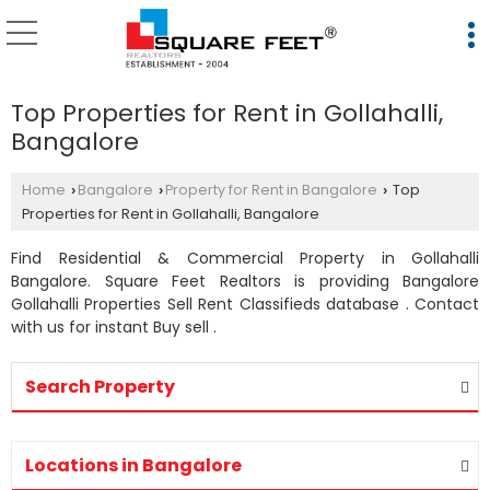
Top Properties for Rent in Gollahalli,
Bangalore
Home
Bangalore
Property for Rent in Bangalore
Top
›
›
›
Properties for Rent in Gollahalli, Bangalore
Find Residential & Commercial Property in Gollahalli
Bangalore. Square Feet Realtors is providing Bangalore
Gollahalli Properties Sell Rent Classifieds database . Contact
with us for instant Buy sell .
Search Property
Locations in Bangalore