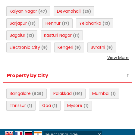
Kalyan Nagar
Devanahalli
(47)
(25)
Sarjapur
Hennur
Yelahanka
(18)
(17)
(13)
Bagalur
Kasturi Nagar
(13)
(11)
Electronic City
Kengeri
Byrathi
(9)
(9)
(9)
View More
Property by City
Bangalore
Palakkad
Mumbai
(629)
(191)
(1)
Thrissur
Goa
Mysore
(1)
(1)
(1)