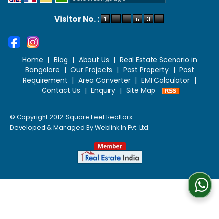
Powered by
Translate
Visitor No. :
Home
|
Blog
|
About Us
|
Real Estate Scenario in
Bangalore
|
Our Projects
|
Post Property
|
Post
Requirement
|
Area Converter
|
EMI Calculator
|
Contact Us
|
Enquiry
|
Site Map
© Copyright 2012. Square Feet Realtors
Developed & Managed By
Weblink.In Pvt. Ltd.