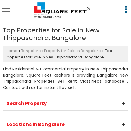
Top Properties for Sale in New
Thippasandra, Bangalore
Home
Bangalore
Property for Sale in Bangalore
Top
›
›
›
Properties for Sale in New Thippasandra, Bangalore
Find Residential & Commercial Property in New Thippasandra
Bangalore. Square Feet Realtors is providing Bangalore New
Thippasandra Properties Sell Rent Classifieds database .
Contact with us for instant Buy sell .
Search Property
Locations in Bangalore