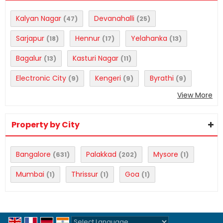
Kalyan Nagar
Devanahalli
(47)
(25)
Sarjapur
Hennur
Yelahanka
(18)
(17)
(13)
Bagalur
Kasturi Nagar
(13)
(11)
Electronic City
Kengeri
Byrathi
(9)
(9)
(9)
View More
Property by City
Bangalore
Palakkad
Mysore
(631)
(202)
(1)
Mumbai
Thrissur
Goa
(1)
(1)
(1)