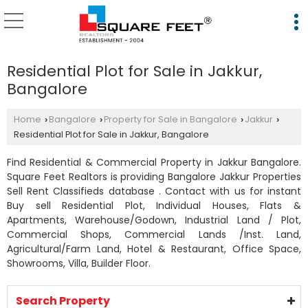
Residential Plot for Sale in Jakkur,
Bangalore
Home
Bangalore
Property for Sale in Bangalore
Jakkur
›
›
›
›
Residential Plot for Sale in Jakkur, Bangalore
Find Residential & Commercial Property in Jakkur Bangalore.
Square Feet Realtors is providing Bangalore Jakkur Properties
Sell Rent Classifieds database . Contact with us for instant
Buy sell Residential Plot, Individual Houses, Flats &
Apartments, Warehouse/Godown, Industrial Land / Plot,
Commercial Shops, Commercial Lands /Inst. Land,
Agricultural/Farm Land, Hotel & Restaurant, Office Space,
Showrooms, Villa, Builder Floor.
Search Property