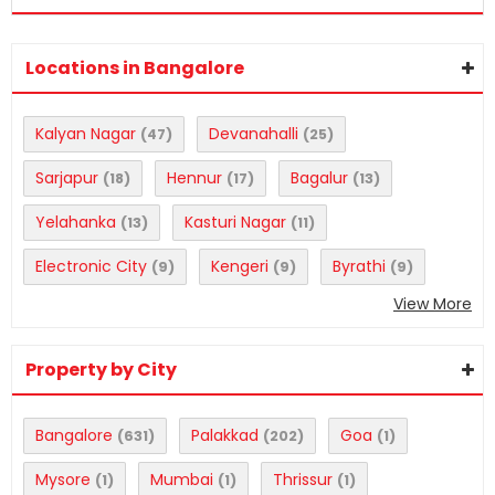
Locations in Bangalore
Kalyan Nagar
Devanahalli
(47)
(25)
Sarjapur
Hennur
Bagalur
(18)
(17)
(13)
Yelahanka
Kasturi Nagar
(13)
(11)
Electronic City
Kengeri
Byrathi
(9)
(9)
(9)
View More
Property by City
Bangalore
Palakkad
Goa
(631)
(202)
(1)
Mysore
Mumbai
Thrissur
(1)
(1)
(1)