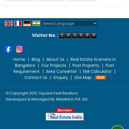
Powered by
Translate
Visitor No. :
Home
|
Blog
|
About Us
|
Real Estate Scenario in
Bangalore
|
Our Projects
|
Post Property
|
Post
Requirement
|
Area Converter
|
EMI Calculator
|
Contact Us
|
Enquiry
|
Site Map
© Copyright 2012. Square Feet Realtors
Developed & Managed By
Weblink.In Pvt. Ltd.