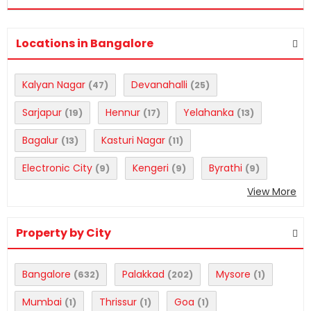
Locations in Bangalore
Kalyan Nagar
Devanahalli
(47)
(25)
Sarjapur
Hennur
Yelahanka
(19)
(17)
(13)
Bagalur
Kasturi Nagar
(13)
(11)
Electronic City
Kengeri
Byrathi
(9)
(9)
(9)
View More
Property by City
Bangalore
Palakkad
Mysore
(632)
(202)
(1)
Mumbai
Thrissur
Goa
(1)
(1)
(1)