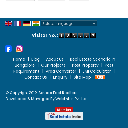
Powered by
Translate
Visitor No. :
Home
|
Blog
|
About Us
|
Real Estate Scenario in
Bangalore
|
Our Projects
|
Post Property
|
Post
Requirement
|
Area Converter
|
EMI Calculator
|
Contact Us
|
Enquiry
|
Site Map
© Copyright 2012. Square Feet Realtors
Developed & Managed By
Weblink.In Pvt. Ltd.