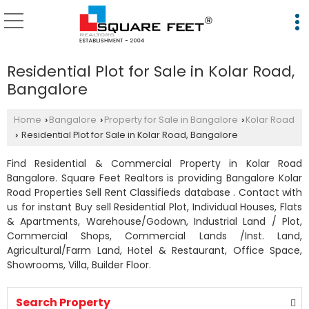
Residential Plot for Sale in Kolar Road,
Bangalore
Home
Bangalore
Property for Sale in Bangalore
Kolar Road
›
›
›
Residential Plot for Sale in Kolar Road, Bangalore
›
Find Residential & Commercial Property in Kolar Road
Bangalore. Square Feet Realtors is providing Bangalore Kolar
Road Properties Sell Rent Classifieds database . Contact with
us for instant Buy sell Residential Plot, Individual Houses, Flats
& Apartments, Warehouse/Godown, Industrial Land / Plot,
Commercial Shops, Commercial Lands /Inst. Land,
Agricultural/Farm Land, Hotel & Restaurant, Office Space,
Showrooms, Villa, Builder Floor.
Search Property